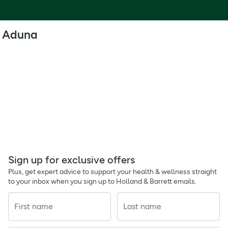
Aduna
Sign up for exclusive offers
Plus, get expert advice to support your health & wellness straight
to your inbox when you sign up to Holland & Barrett emails.
First name
Last name