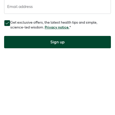
Email address
Get exclusive offers, the latest health tips and simple,
science-led wisdom.
Privacy notice.
*
Sign up