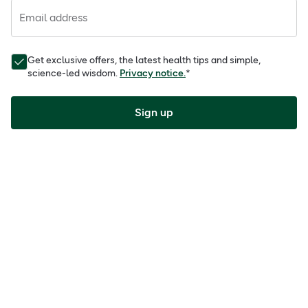
Email address
Get exclusive offers, the latest health tips and simple,
science-led wisdom.
Privacy notice.
*
Sign up