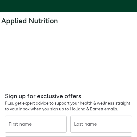
Applied Nutrition
Sign up for exclusive offers
Plus, get expert advice to support your health & wellness straight
to your inbox when you sign up to Holland & Barrett emails.
First name
Last name