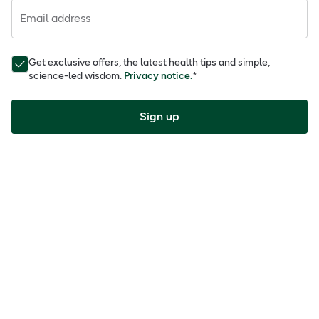
Email address
Get exclusive offers, the latest health tips and simple,
science-led wisdom.
Privacy notice.
*
Sign up