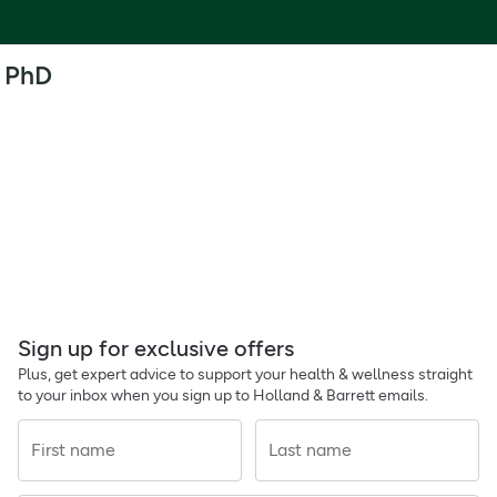
PhD
Sign up for exclusive offers
Plus, get expert advice to support your health & wellness straight
to your inbox when you sign up to Holland & Barrett emails.
First name
Last name