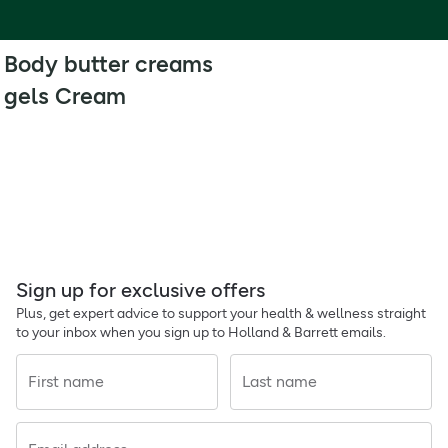
Body butter creams
gels Cream
Sign up for exclusive offers
Plus, get expert advice to support your health & wellness straight
to your inbox when you sign up to Holland & Barrett emails.
First name
Last name