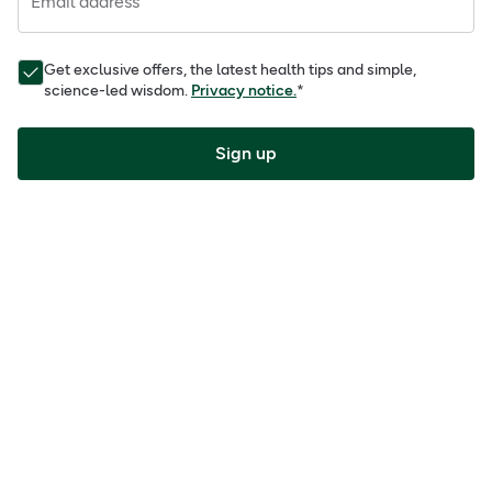
Email address
Get exclusive offers, the latest health tips and simple,
science-led wisdom.
Privacy notice.
*
Sign up