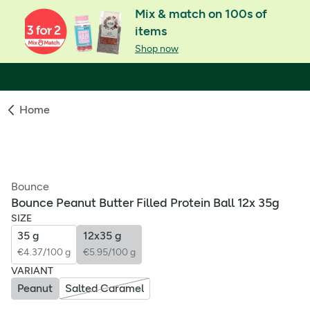
Mix & match on 100s of
items
Shop now
Home
Bounce
Bounce Peanut Butter Filled Protein Ball 12x 35g
SIZE
35 g
12x35 g
€4.37/100 g
€5.95/100 g
VARIANT
Peanut
Salted Caramel