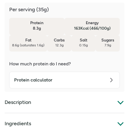
Per serving
(
35g
)
Protein
Energy
8.3g
163Kcal (466/100g)
Fat
Carbs
Salt
Sugars
8.6g (saturates 1.6g)
12.3g
0.15g
7.9g
How much protein do I need?
Protein calculator
Description
High in Protein
Ingredients
High in Fibre