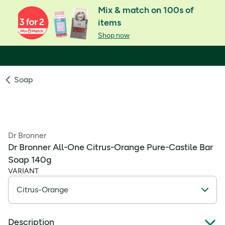
Mix & match on 100s of
items
Shop now
Soap
Dr Bronner
Dr Bronner All-One Citrus-Orange Pure-Castile Bar
Soap 140g
VARIANT
Description