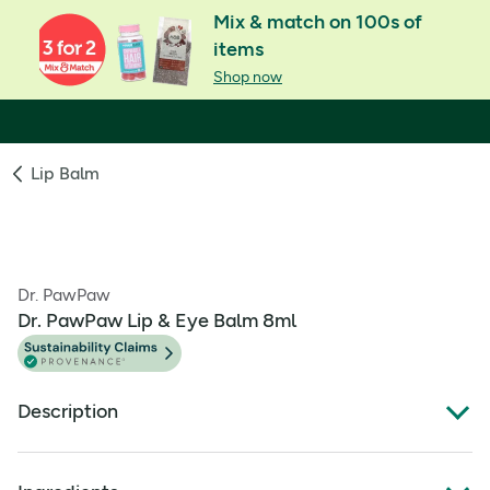
Mix & match on 100s of
items
Shop now
Lip Balm
Dr. PawPaw
Dr. PawPaw Lip & Eye Balm 8ml
Description
DrPawPaw Lip & Eye Balm