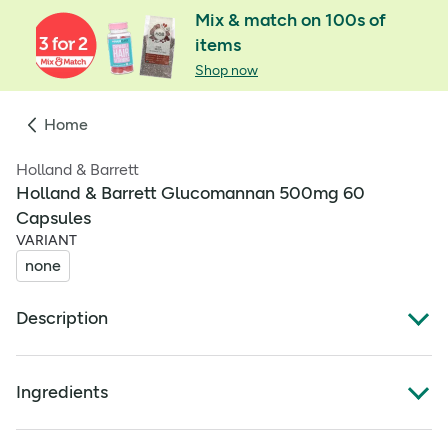
Mix & match on 100s of
items
Shop now
Home
Holland & Barrett
Holland & Barrett Glucomannan 500mg 60
Capsules
VARIANT
none
Description
When it comes to support for your weight loss journey,
Holland & Barrett Glucomannan Complex is ready to lend
Ingredients
a helping hand. Powered by konjac fibre, the lead
ingredient known for its ability to absorb water. Taken as
Full ingredients
part of an energy-restricted diet, glucomannan supports