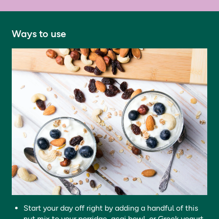
Ways to use
Start your day off right by adding a handful of this
nut mix to your porridge, acai bowl, or Greek yogurt