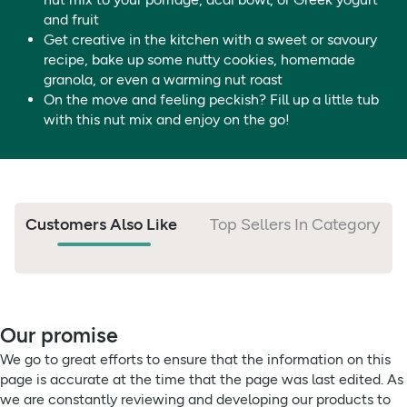
and fruit
Get creative in the kitchen with a sweet or savoury
recipe, bake up some nutty cookies, homemade
granola, or even a warming nut roast
On the move and feeling peckish? Fill up a little tub
with this nut mix and enjoy on the go!
Customers Also Like
Top Sellers In Category
Our promise
We go to great efforts to ensure that the information on this
page is accurate at the time that the page was last edited. As
we are constantly reviewing and developing our products to