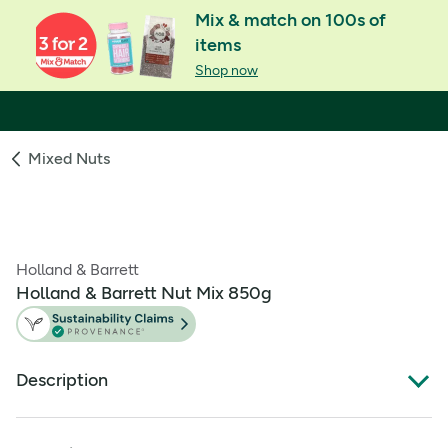
Mix & match on 100s of
items
Shop now
Mixed Nuts
Holland & Barrett
Holland & Barrett Nut Mix 850g
Description
Holland & Barrett Nut Mix contains Almonds, Cashew
nuts, Pecans and Hazelnuts. This mix is rich in