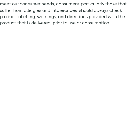
meet our consumer needs, consumers, particularly those that
suffer from allergies and intolerances, should always check
product labelling, warnings, and directions provided with the
product that is delivered, prior to use or consumption.