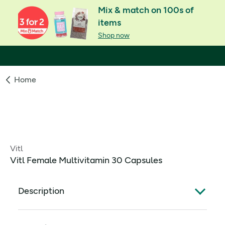
Mix & match on 100s of
items
Shop now
Home
Vitl
Vitl Female Multivitamin 30 Capsules
Description
What Is It: