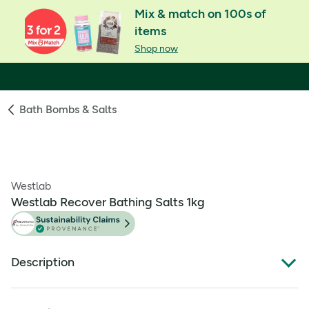
Mix & match on 100s of
items
Shop now
Bath Bombs & Salts
Westlab
Westlab Recover Bathing Salts 1kg
Description
Soothe tired, overworked muscles.