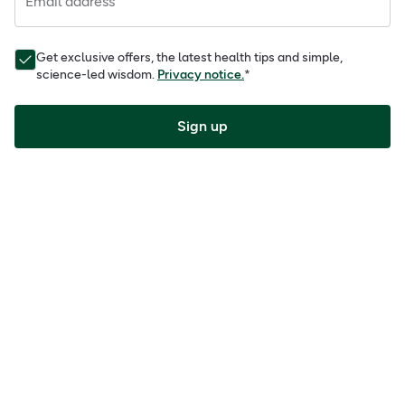
Email address
Get exclusive offers, the latest health tips and simple,
science-led wisdom.
Privacy notice.
*
Sign up