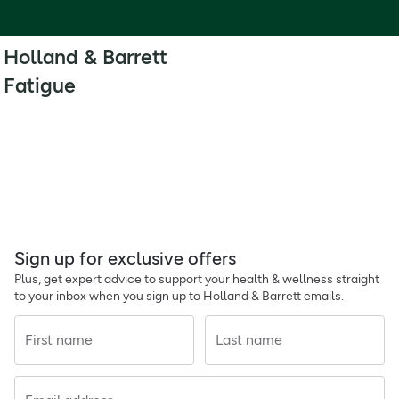
Holland & Barrett
Fatigue
Sign up for exclusive offers
Plus, get expert advice to support your health & wellness straight
to your inbox when you sign up to Holland & Barrett emails.
First name
Last name