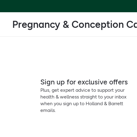
Pregnancy & Conception C
Sign up for exclusive offers
Plus, get expert advice to support your
health & wellness straight to your inbox
when you sign up to Holland & Barrett
emails.