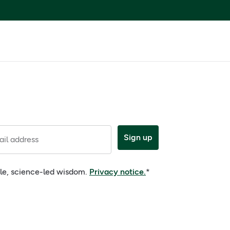
Sign up
il address
ple, science-led wisdom.
Privacy notice.
*