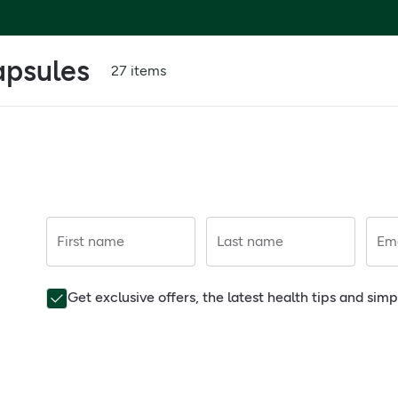
apsules
27 items
First name
Last name
Ema
Get exclusive offers, the latest health tips and sim