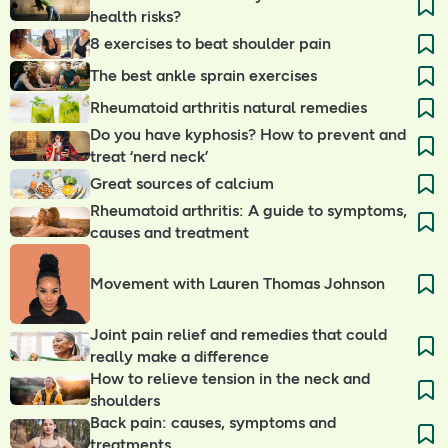
health risks?
8 exercises to beat shoulder pain
The best ankle sprain exercises
Rheumatoid arthritis natural remedies
Do you have kyphosis? How to prevent and
treat ‘nerd neck’
Great sources of calcium
Rheumatoid arthritis: A guide to symptoms,
causes and treatment
Movement with Lauren Thomas Johnson
Joint pain relief and remedies that could
really make a difference
How to relieve tension in the neck and
shoulders
Back pain: causes, symptoms and
treatments