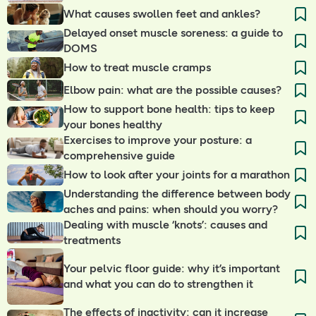
What causes swollen feet and ankles?
Delayed onset muscle soreness: a guide to
DOMS
How to treat muscle cramps
Elbow pain: what are the possible causes?
How to support bone health: tips to keep
your bones healthy
Exercises to improve your posture: a
comprehensive guide
How to look after your joints for a marathon
Understanding the difference between body
aches and pains: when should you worry?
Dealing with muscle ‘knots’: causes and
treatments
Your pelvic floor guide: why it’s important
and what you can do to strengthen it
The effects of inactivity: can it increase