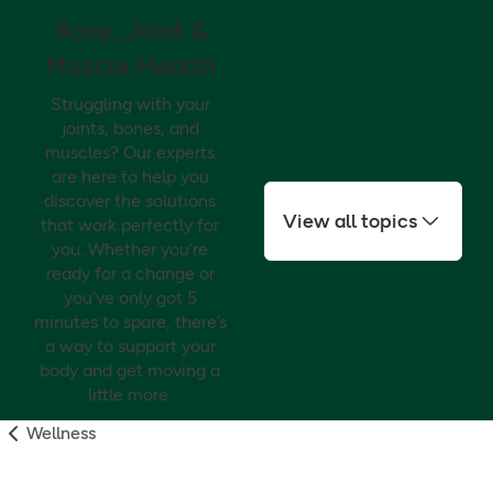
Bone, Joint &
Muscle Health
Struggling with your
joints, bones, and
muscles? Our experts
are here to help you
discover the solutions
View all topics
that work perfectly for
you. Whether you’re
ready for a change or
you’ve only got 5
minutes to spare, there’s
a way to support your
body and get moving a
little more.
Wellness