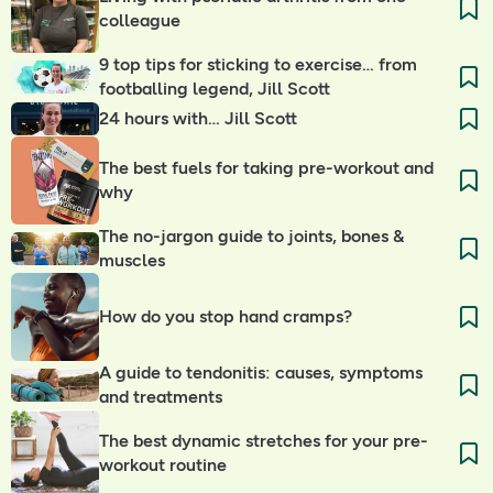
colleague
9 top tips for sticking to exercise… from
footballing legend, Jill Scott
24 hours with… Jill Scott
The best fuels for taking pre-workout and
why
The no-jargon guide to joints, bones &
muscles
How do you stop hand cramps?
A guide to tendonitis: causes, symptoms
and treatments
The best dynamic stretches for your pre-
workout routine