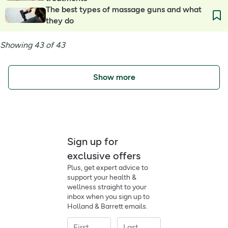
The best types of massage guns and what
they do
Showing 43 of 43
Show more
Sign up for
exclusive offers
Plus, get expert advice to
support your health &
wellness straight to your
inbox when you sign up to
Holland & Barrett emails.
First
Last