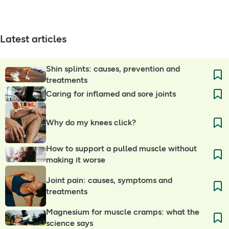
Latest articles
Shin splints: causes, prevention and
treatments
Caring for inflamed and sore joints
Why do my knees click?
How to support a pulled muscle without
making it worse
Joint pain: causes, symptoms and
treatments
Magnesium for muscle cramps: what the
science says