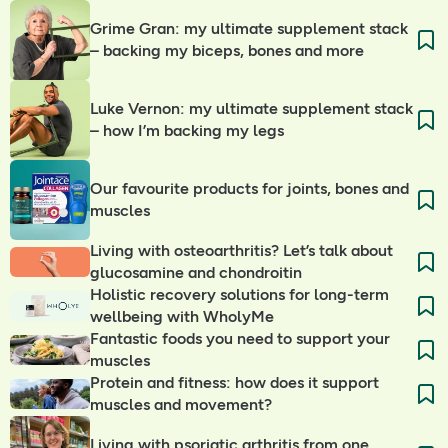
Grime Gran: my ultimate supplement stack
– backing my biceps, bones and more
Luke Vernon: my ultimate supplement stack
– how I’m backing my legs
Our favourite products for joints, bones and
muscles
Living with osteoarthritis? Let’s talk about
glucosamine and chondroitin
Holistic recovery solutions for long-term
wellbeing with WholyMe
Fantastic foods you need to support your
muscles
Protein and fitness: how does it support
muscles and movement?
Living with psoriatic arthritis from one