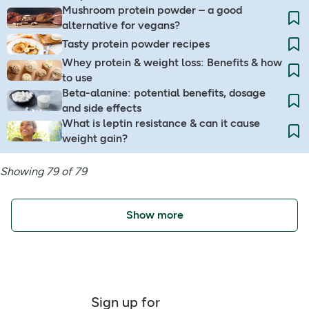
Mushroom protein powder – a good
alternative for vegans?
Tasty protein powder recipes
Whey protein & weight loss: Benefits & how
to use
Beta-alanine: potential benefits, dosage
and side effects
What is leptin resistance & can it cause
weight gain?
Showing 79 of 79
Show more
Sign up for