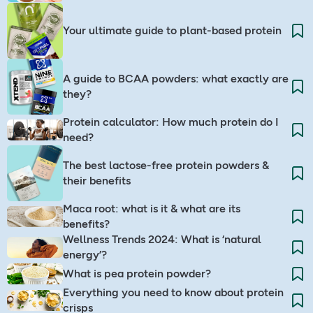
Your ultimate guide to plant-based protein
A guide to BCAA powders: what exactly are
they?
Protein calculator: How much protein do I
need?
The best lactose-free protein powders &
their benefits
Maca root: what is it & what are its
benefits?
Wellness Trends 2024: What is ‘natural
energy’?
What is pea protein powder?
Everything you need to know about protein
crisps