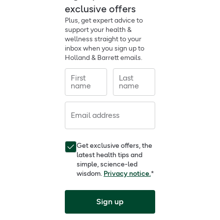
exclusive offers
Plus, get expert advice to
support your health &
wellness straight to your
inbox when you sign up to
Holland & Barrett emails.
First
Last
name
name
Email address
Get exclusive offers, the
latest health tips and
simple, science-led
wisdom.
Privacy notice.
*
Sign up