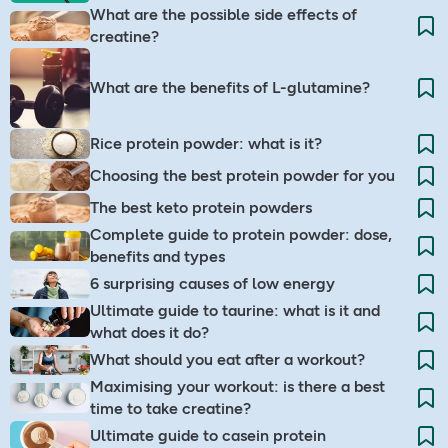
What are the possible side effects of
creatine?
What are the benefits of L-glutamine?
Rice protein powder: what is it?
Choosing the best protein powder for you
The best keto protein powders
Complete guide to protein powder: dose,
benefits and types
6 surprising causes of low energy
Ultimate guide to taurine: what is it and
what does it do?
What should you eat after a workout?
Maximising your workout: is there a best
time to take creatine?
Ultimate guide to casein protein