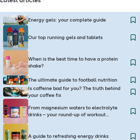
Latest articles
Energy gels: your complete guide
Our top running gels and tablets
When is the best time to have a protein
shake?
The ultimate guide to football nutrition
Is caffeine bad for you? The truth behind
your coffee fix
From magnesium waters to electrolyte
drinks – your round-up of workout
companions
A guide to refreshing energy drinks