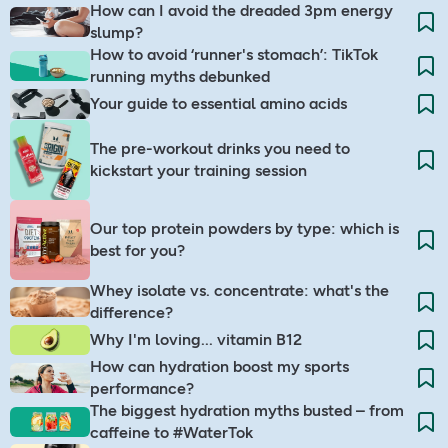
How can I avoid the dreaded 3pm energy
slump?​
How to avoid ‘runner's stomach’: TikTok
running myths debunked
Your guide to essential amino acids
The pre-workout drinks you need to
kickstart your training session
Our top protein powders by type: which is
best for you?
Whey isolate vs. concentrate: what's the
difference?
Why I'm loving... vitamin B12
How can hydration boost my sports
performance?
The biggest hydration myths busted – from
caffeine to #WaterTok