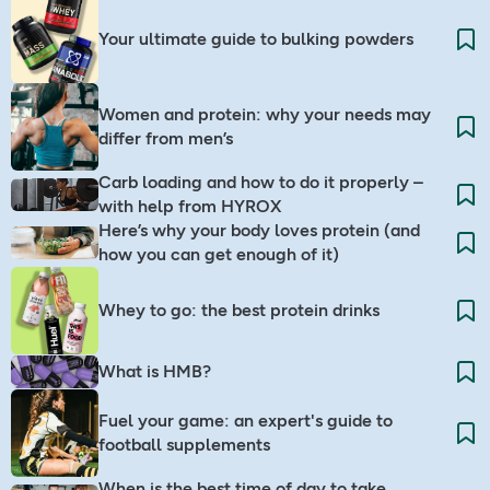
Your ultimate guide to bulking powders
Women and protein: why your needs may
differ from men’s
Carb loading and how to do it properly –
with help from HYROX
Here’s why your body loves protein (and
how you can get enough of it)
Whey to go: the best protein drinks
What is HMB?
Fuel your game: an expert's guide to
football supplements
When is the best time of day to take