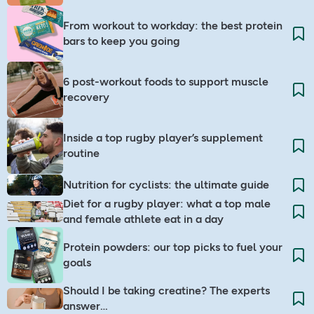
From workout to workday: the best protein
bars to keep you going
6 post-workout foods to support muscle
recovery
Inside a top rugby player’s supplement
routine
Nutrition for cyclists: the ultimate guide​
Diet for a rugby player: what a top male
and female athlete eat in a day
Protein powders: our top picks to fuel your
goals
Should I be taking creatine? The experts
answer…