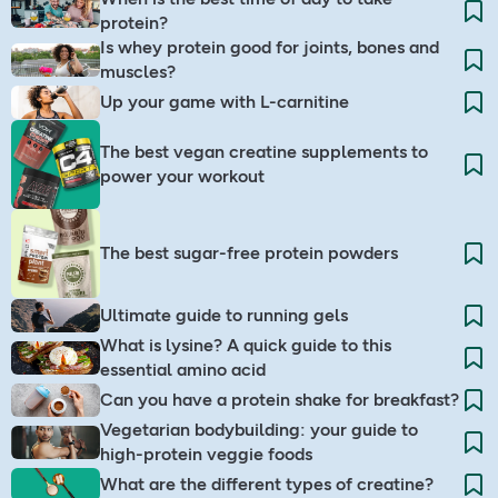
protein?
Is whey protein good for joints, bones and
muscles?
Up your game with L-carnitine
The best vegan creatine supplements to
power your workout
The best sugar-free protein powders
Ultimate guide to running gels
What is lysine? A quick guide to this
essential amino acid
Can you have a protein shake for breakfast?
Vegetarian bodybuilding: your guide to
high-protein veggie foods
What are the different types of creatine?