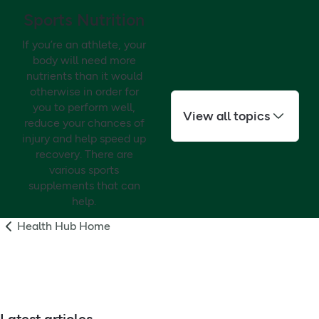
Sports Nutrition
If you’re an athlete, your
body will need more
nutrients than it would
otherwise in order for
you to perform well,
View all topics
reduce your chances of
injury and help speed up
recovery. There are
various sports
supplements that can
help.
Health Hub Home