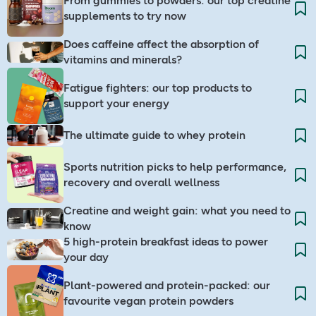
From gummies to powders: our top creatine
supplements to try now
Does caffeine affect the absorption of
vitamins and minerals?
Fatigue fighters: our top products to
support your energy
The ultimate guide to whey protein
Sports nutrition picks to help performance,
recovery and overall wellness
Creatine and weight gain: what you need to
know
5 high-protein breakfast ideas to power
your day
Plant-powered and protein-packed: our
favourite vegan protein powders