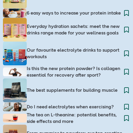
6 easy ways to increase your protein intake
Everyday hydration sachets: meet the new
drinks range made for your wellness goals
Our favourite electrolyte drinks to support
workouts
Is this the new protein powder? Is collagen
essential for recovery after sport?
The best supplements for building muscle
Do I need electrolytes when exercising? ​
The tea on L-theanine: potential benefits,
side effects and more