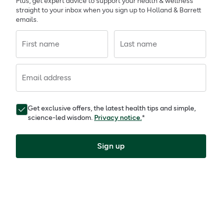
Plus, get expert advice to support your health & wellness
straight to your inbox when you sign up to Holland & Barrett
emails.
First name
Last name
Email address
Get exclusive offers, the latest health tips and simple,
science-led wisdom.
Privacy notice.
*
Sign up