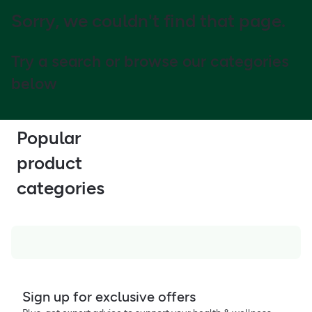
Sorry, we couldn't find that page.
Try a search or browse our categories
below
Popular
product
categories
Sign up for exclusive offers