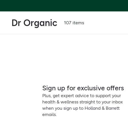
Dr Organic
107 items
Sign up for exclusive offers
Plus, get expert advice to support your
health & wellness straight to your inbox
when you sign up to Holland & Barrett
emails.