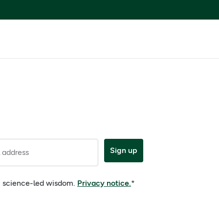
Sign up
 address
e, science-led wisdom.
Privacy notice.
*