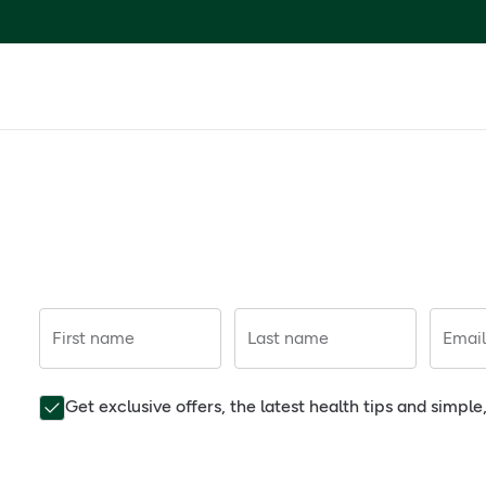
First name
Last name
Email
Get exclusive offers, the latest health tips and simpl