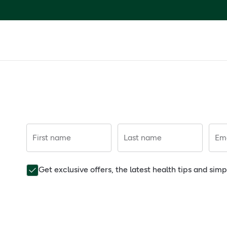
First name
Last name
Ema
Get exclusive offers, the latest health tips and sim