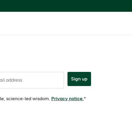
Sign up
il address
ple, science-led wisdom.
Privacy notice.
*