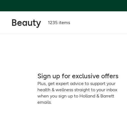
Beauty
1235 items
Sign up for exclusive offers
Plus, get expert advice to support your
health & wellness straight to your inbox
when you sign up to Holland & Barrett
emails.