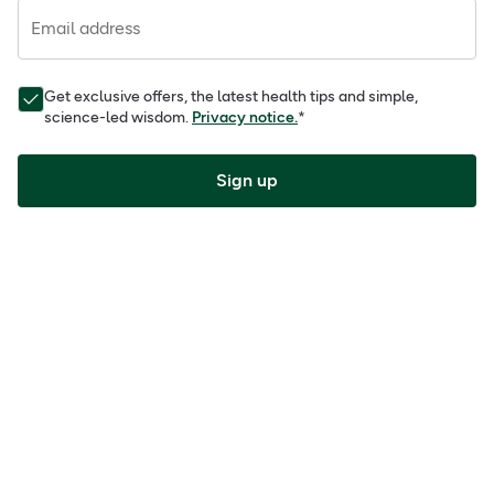
Email address
Get exclusive offers, the latest health tips and simple,
science-led wisdom.
Privacy notice.
*
Sign up