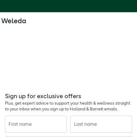
Weleda
Sign up for exclusive offers
Plus, get expert advice to support your health & wellness straight
to your inbox when you sign up to Holland & Barrett emails.
First name
Last name