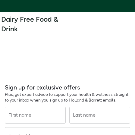
Dairy Free Food &
Drink
Sign up for exclusive offers
Plus, get expert advice to support your health & wellness straight
to your inbox when you sign up to Holland & Barrett emails.
First name
Last name