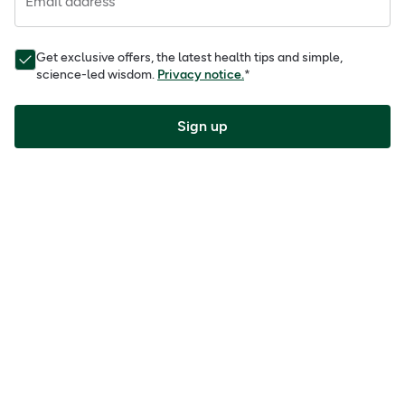
Email address
Get exclusive offers, the latest health tips and simple,
science-led wisdom.
Privacy notice.
*
Sign up