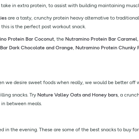
 take in extra protein, to assist with building maintaining musc
ies
are a tasty, crunchy protein heavy alternative to traditiona
 this is the perfect post workout snack.
no Protein Bar Coconut
, the
Nutramino Protein Bar Caramel
 Bar Dark Chocolate and Orange
,
Nutramino Protein Chunky 
en we desire sweet foods when really, we would be better off w
illing snacks. Try
Nature Valley Oats and Honey bars
, a crunc
h in between meals.
d in the evening. These are some of the best snacks to buy for