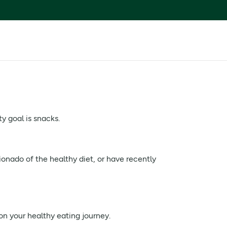
y goal is snacks.
ionado of the healthy diet, or have recently
n your healthy eating journey.