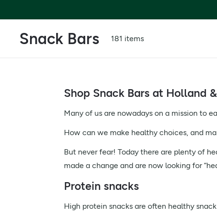
Snack Bars
181 items
Shop Snack Bars at Holland &
Many of us are nowadays on a mission to eat 
How can we make healthy choices, and make
But never fear! Today there are plenty of he
made a change and are now looking for “healt
Protein snacks
High protein snacks are often healthy snack