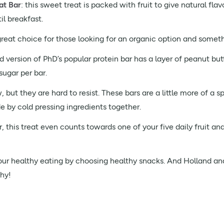
at Bar
: this sweet treat is packed with fruit to give natural fl
l breakfast.
 great choice for those looking for an organic option and somethi
d version of PhD’s popular protein bar has a layer of peanut but
sugar per bar.
ut they are hard to resist. These bars are a little more of a sp
e by cold pressing ingredients together.
 this treat even counts towards one of your five daily fruit an
p your healthy eating by choosing healthy snacks. And Holland an
hy!