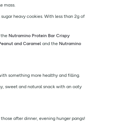
le mass.
l sugar heavy cookies. With less than 2g of
, the
Nutramino Protein Bar Crispy
Peanut and Caramel
and the
Nutramino
ith something more healthy and filling.
hy, sweet and natural snack with an oaty
 those after dinner, evening hunger pangs!