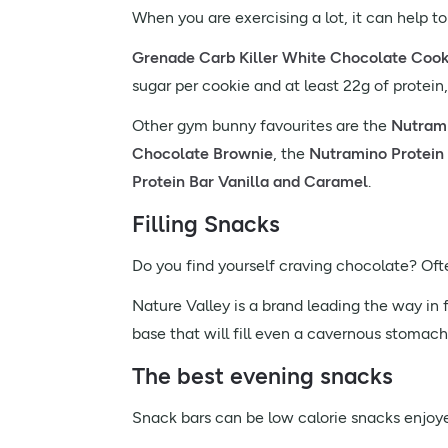
When you are exercising a lot, it can help to
Grenade Carb Killer White Chocolate Cook
sugar per cookie and at least 22g of protein,
Other gym bunny favourites are the
Nutrami
Chocolate Brownie
, the
Nutramino Protein
Protein Bar Vanilla and Caramel
.
Filling Snacks
Do you find yourself craving chocolate? Oft
Nature Valley is a brand leading the way in f
base that will fill even a cavernous stomac
The best evening snacks
Snack bars can be low calorie snacks enjoye