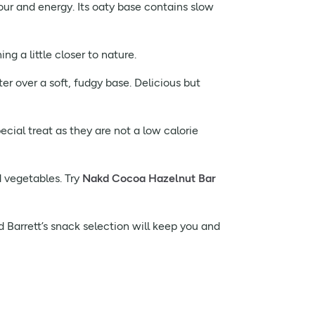
avour and energy. Its oaty base contains slow
ng a little closer to nature.
ter over a soft, fudgy base. Delicious but
ecial treat as they are not a low calorie
d vegetables. Try
Nakd Cocoa Hazelnut Bar
d Barrett’s snack selection will keep you and