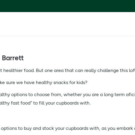
 Barrett
healthier food. But one area that can really challenge this loft
 sure we have healthy snacks for kids?
althy options to choose from, whether you are a long term afic
hy fast food” to fill your cupboards with.
 options to buy and stock your cupboards with, as you embark o