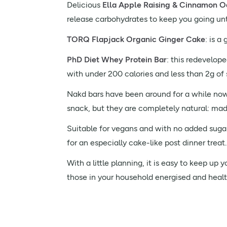
Delicious
Ella Apple Raising & Cinnamon O
release carbohydrates to keep you going unti
TORQ Flapjack Organic Ginger Cake
: is a
PhD Diet Whey Protein Bar
: this redevelope
with under 200 calories and less than 2g of 
Nakd bars have been around for a while now, b
snack, but they are completely natural: mad
Suitable for vegans and with no added sugar,
for an especially cake-like post dinner treat.
With a little planning, it is easy to keep u
those in your household energised and healt