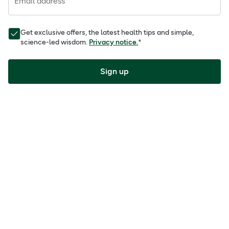
Email address
Get exclusive offers, the latest health tips and simple,
science-led wisdom.
Privacy notice.
*
Sign up