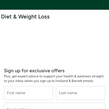
Diet & Weight Loss
Sign up for exclusive offers
Plus, get expert advice to support your health & wellness straight
to your inbox when you sign up to Holland & Barrett emails.
First name
Last name