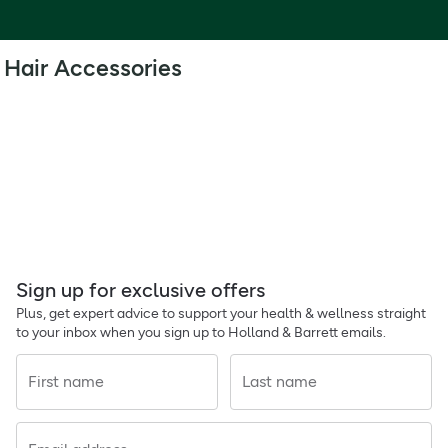
Hair Accessories
Sign up for exclusive offers
Plus, get expert advice to support your health & wellness straight
to your inbox when you sign up to Holland & Barrett emails.
First name
Last name