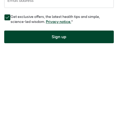
Email address
Get exclusive offers, the latest health tips and simple,
science-led wisdom.
Privacy notice.
*
Sign up