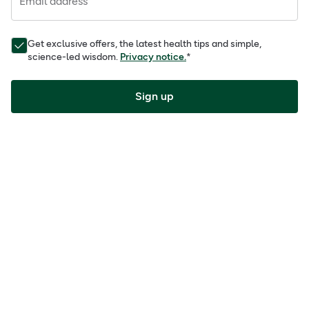
Email address
Get exclusive offers, the latest health tips and simple,
science-led wisdom.
Privacy notice.
*
Sign up