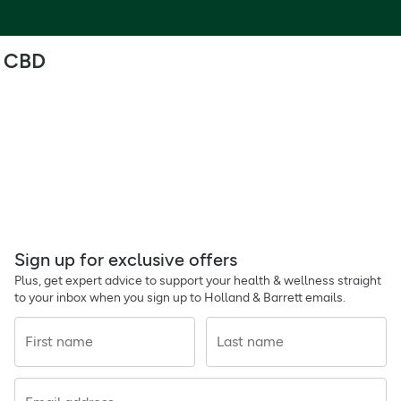
CBD
Sign up for exclusive offers
Plus, get expert advice to support your health & wellness straight
to your inbox when you sign up to Holland & Barrett emails.
First name
Last name