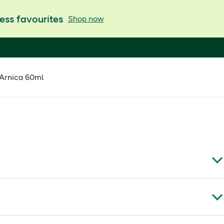
ess favourites
Shop now
 Arnica 60ml
 Tea Tree, Eucalyptus, Peppermint, Camphor and Arnica.
scents have been specially blended to soothe body and mind for