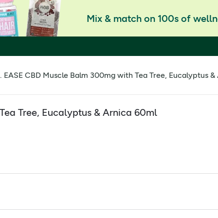
Mix & match on 100s of welln
. EASE CBD Muscle Balm 300mg with Tea Tree, Eucalyptus &
ea Tree, Eucalyptus & Arnica 60ml
oothe the area
ity CBD Oil and is infused with a soothing botanical blend of
rishing texture hydrates skin while the natural aromatherapy 