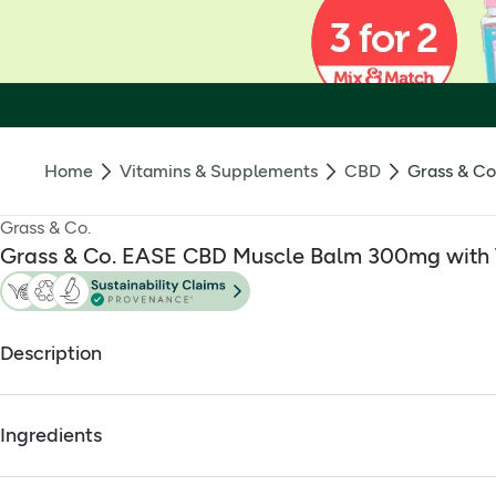
Home
Vitamins & Supplements
CBD
Grass & Co
Grass & Co.
Grass & Co. EASE CBD Muscle Balm 300mg with T
Description
Ease CBD Muscle Balm 300mg 60ml
Ingredients
Massage the EASE Muscle Balm directly into skin to help s
The Grass & Co. EASE Muscle Balm contains
300mg of qual
Full ingredients
All our Balms are THC free
and are vegan friendly. The nou