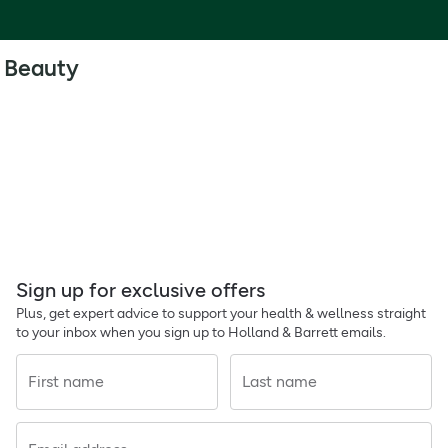
Beauty
Sign up for exclusive offers
Plus, get expert advice to support your health & wellness straight
to your inbox when you sign up to Holland & Barrett emails.
First name
Last name