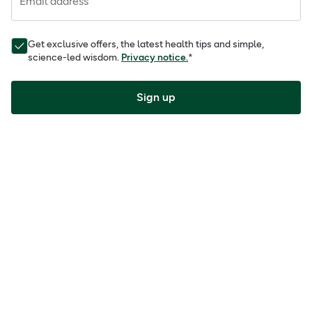
Email address
Get exclusive offers, the latest health tips and simple,
science-led wisdom.
Privacy notice.
*
Sign up