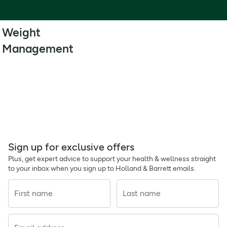
Weight
Management
Sign up for exclusive offers
Plus, get expert advice to support your health & wellness straight
to your inbox when you sign up to Holland & Barrett emails.
First name
Last name