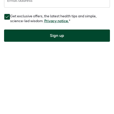
Email address
Get exclusive offers, the latest health tips and simple,
science-led wisdom.
Privacy notice.
*
Sign up