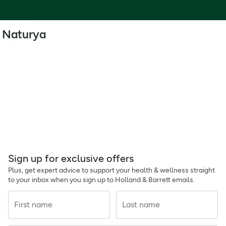
Naturya
Sign up for exclusive offers
Plus, get expert advice to support your health & wellness straight
to your inbox when you sign up to Holland & Barrett emails.
First name
Last name