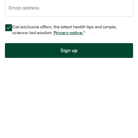
Email address
Get exclusive offers, the latest health tips and simple,
science-led wisdom.
Privacy notice.
*
Sign up