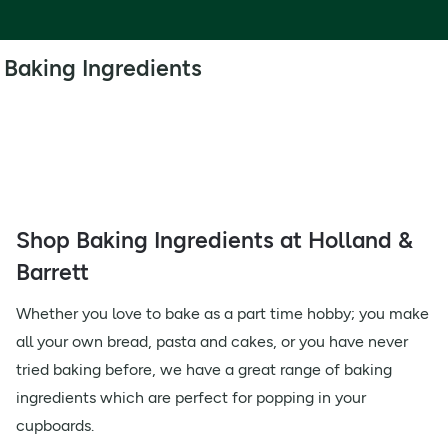
Baking Ingredients
Shop Baking Ingredients at Holland &
Barrett
Whether you love to bake as a part time hobby; you make
all your own bread, pasta and cakes, or you have never
tried baking before, we have a great range of baking
ingredients which are perfect for popping in your
cupboards.