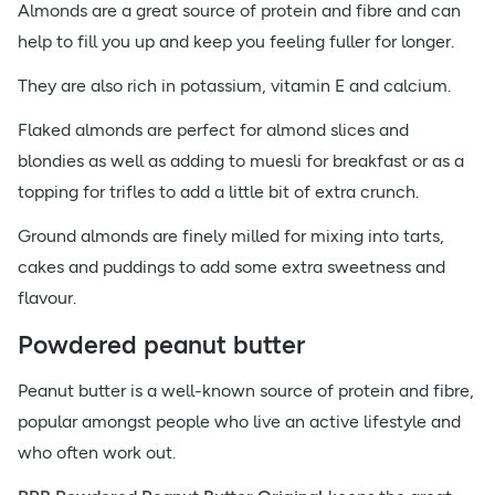
Almonds are a great source of protein and fibre and can
help to fill you up and keep you feeling fuller for longer.
They are also rich in potassium, vitamin E and calcium.
Flaked almonds are perfect for almond slices and
blondies as well as adding to muesli for breakfast or as a
topping for trifles to add a little bit of extra crunch.
Ground almonds are finely milled for mixing into tarts,
cakes and puddings to add some extra sweetness and
flavour.
Powdered peanut butter
Peanut butter is a well-known source of protein and fibre,
popular amongst people who live an active lifestyle and
who often work out.