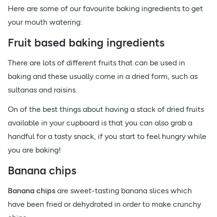
Here are some of our favourite baking ingredients to get
your mouth watering:
Fruit based baking ingredients
There are lots of different fruits that can be used in
baking and these usually come in a dried form, such as
sultanas and raisins.
On of the best things about having a stack of dried fruits
available in your cupboard is that you can also grab a
handful for a tasty snack, if you start to feel hungry while
you are baking!
Banana chips
Banana chips
are sweet-tasting banana slices which
have been fried or dehydrated in order to make crunchy