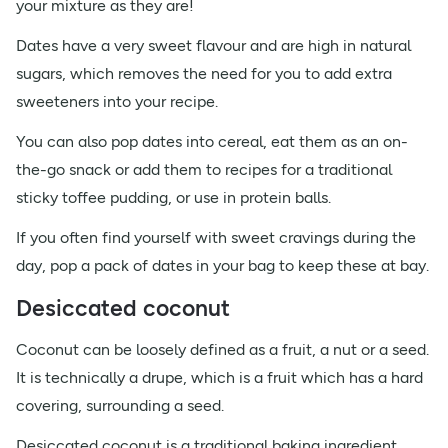
your mixture as they are!
Dates have a very sweet flavour and are high in natural
sugars, which removes the need for you to add extra
sweeteners into your recipe.
You can also pop dates into cereal, eat them as an on-
the-go snack or add them to recipes for a traditional
sticky toffee pudding, or use in protein balls.
If you often find yourself with sweet cravings during the
day, pop a pack of dates in your bag to keep these at bay.
Desiccated coconut
Coconut can be loosely defined as a fruit, a nut or a seed.
It is technically a drupe, which is a fruit which has a hard
covering, surrounding a seed.
Desiccated coconut is a traditional baking ingredient