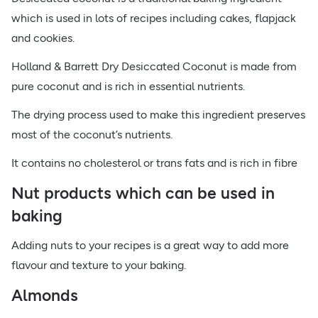
which is used in lots of recipes including cakes, flapjack
and cookies.
Holland & Barrett Dry Desiccated Coconut is made from
pure coconut and is rich in essential nutrients.
The drying process used to make this ingredient preserves
most of the coconut’s nutrients.
It contains no cholesterol or trans fats and is rich in fibre
Nut products which can be used in
baking
Adding nuts to your recipes is a great way to add more
flavour and texture to your baking.
Almonds