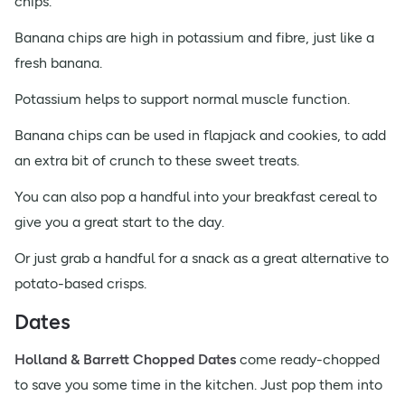
chips.
Banana chips are high in potassium and fibre, just like a
fresh banana.
Potassium helps to support normal muscle function.
Banana chips can be used in flapjack and cookies, to add
an extra bit of crunch to these sweet treats.
You can also pop a handful into your breakfast cereal to
give you a great start to the day.
Or just grab a handful for a snack as a great alternative to
potato-based crisps.
Dates
Holland & Barrett Chopped Dates
come ready-chopped
to save you some time in the kitchen. Just pop them into