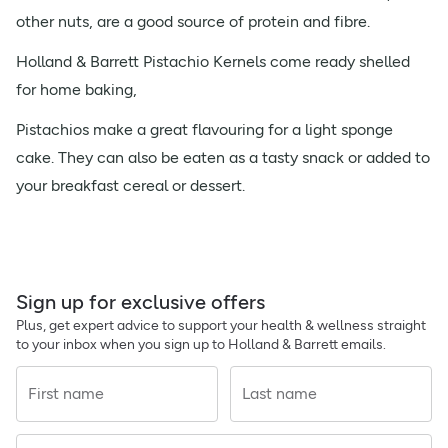
other nuts, are a good source of protein and fibre.
Holland & Barrett Pistachio Kernels come ready shelled
for home baking,
Pistachios make a great flavouring for a light sponge
cake. They can also be eaten as a tasty snack or added to
your breakfast cereal or dessert.
Sign up for exclusive offers
Plus, get expert advice to support your health & wellness straight
to your inbox when you sign up to Holland & Barrett emails.
First name
Last name