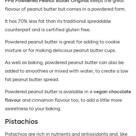
PPB Powdered Peanut Butter Original
keeps the great
flavour of peanut butter but comes in a powdered form.
It has 70% less fat than its traditional spreadable
counterpart and is certified gluten free.
Powdered peanut butter is great for adding to cookie
mixture or for making delicious peanut butter cups.
As well as baking, powdered peanut butter can also be
added to smoothies or mixed with water, to create a low
fat peanut butter spread.
Powdered peanut butter is available in a
vegan chocolate
flavour
and cinnamon flavour too, to add a little more
sweetness to your baking.
Pistachios
Pistachios are rich in nutrients and antioxidants and, like