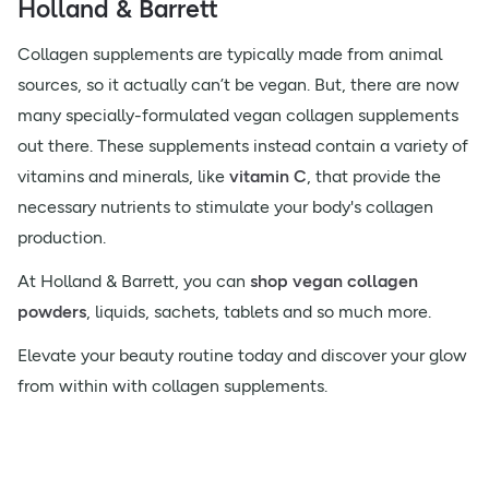
Holland & Barrett
Collagen supplements are typically made from animal
sources, so it actually can’t be vegan. But, there are now
many specially-formulated vegan collagen supplements
out there. These supplements instead contain a variety of
vitamins and minerals, like
vitamin C
, that provide the
necessary nutrients to stimulate your body's collagen
production.
At Holland & Barrett, you can
shop vegan collagen
powders
, liquids, sachets, tablets and so much more.
Elevate your beauty routine today and discover your glow
from within with collagen supplements.