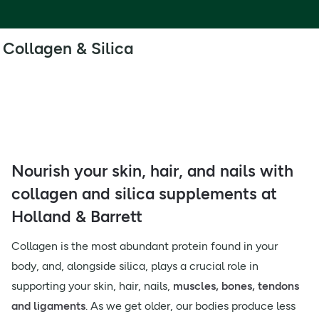
Collagen & Silica
Nourish your skin, hair, and nails with
collagen and silica supplements at
Holland & Barrett
Collagen is the most abundant protein found in your
body, and, alongside silica, plays a crucial role in
supporting your skin, hair, nails,
muscles, bones, tendons
and ligaments
. As we get older, our bodies produce less