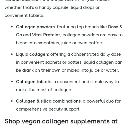
whether that’s a handy capsule, liquid drops or
convenient tablets.
Collagen powders
: featuring top brands like
Dose &
Co
and
Vital Proteins
, collagen powders are easy to
blend into smoothies, juice or even coffee.
Liquid collagen
: offering a concentrated daily dose
in convenient sachets or bottles, liquid collagen can
be drank on their own or mixed into juice or water.
Collagen tablets
: a convenient and simple way to
make the most of collagen.
Collagen & silica combinations
: a powerful duo for
comprehensive beauty support.
Shop vegan collagen supplements at