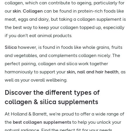
collagen, which can contribute to ageing, particularly for
our
skin
.
Collagen
can be found in protein-rich foods like
meat, eggs and dairy, but taking a collagen supplement is
the best way to keep your collagen topped up, especially
if you don’t eat animal products.
Silica
however, is found in foods like whole grains, fruits
and vegetables, and complements collagen nicely. The
perfect pairing, collagen and silica work together
harmoniously to support your
skin, nail and hair health
, as
well as your overall wellbeing.
Discover the different types of
collagen & silica supplements
At Holland & Barrett, we’re proud to offer a wide range of
the
best collagen supplements
to help you unlock your
natural radiance. Find the perfect fit for your needs,