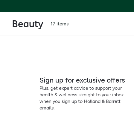
Beauty
17 items
Sign up for exclusive offers
Plus, get expert advice to support your
health & wellness straight to your inbox
when you sign up to Holland & Barrett
emails.