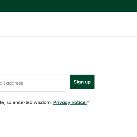
Sign up
il address
ple, science-led wisdom.
Privacy notice.
*