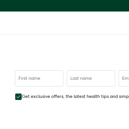
First name
Last name
Ema
Get exclusive offers, the latest health tips and sim