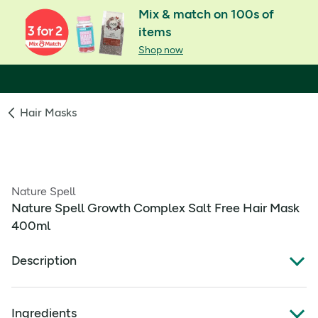
Mix & match on 100s of
items
Shop now
Hair Masks
Nature Spell
Nature Spell Growth Complex Salt Free Hair Mask
400ml
Description
Nature Spell Growth Complex Salt Free Hair Mask 400ml
Ingredients
Enhanced Strength, Shine, & Volume: Gives your hair