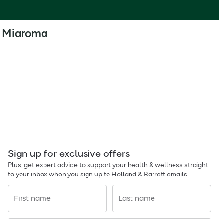
Miaroma
Sign up for exclusive offers
Plus, get expert advice to support your health & wellness straight
to your inbox when you sign up to Holland & Barrett emails.
First name
Last name