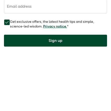
Email address
Get exclusive offers, the latest health tips and simple,
science-led wisdom.
Privacy notice.
*
Sign up