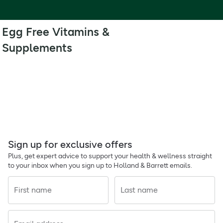
Egg Free Vitamins &
Supplements
Sign up for exclusive offers
Plus, get expert advice to support your health & wellness straight
to your inbox when you sign up to Holland & Barrett emails.
First name
Last name