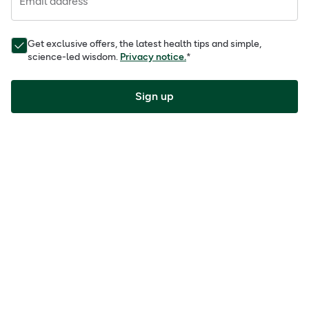
Email address
Get exclusive offers, the latest health tips and simple,
science-led wisdom.
Privacy notice.
*
Sign up