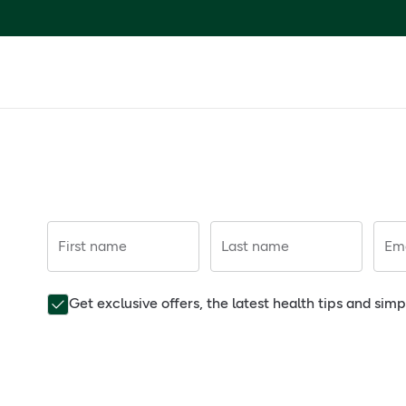
First name
Last name
Ema
Get exclusive offers, the latest health tips and sim