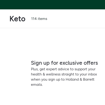
Keto
114 items
Sign up for exclusive offers
Plus, get expert advice to support your
health & wellness straight to your inbox
when you sign up to Holland & Barrett
emails.