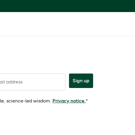
Sign up
il address
ple, science-led wisdom.
Privacy notice.
*