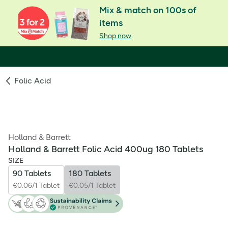
Mix & match on 100s of
items
Shop now
Folic Acid
Holland & Barrett
Holland & Barrett Folic Acid 400ug 180 Tablets
SIZE
90 Tablets
180 Tablets
€0.06/1 Tablet
€0.05/1 Tablet