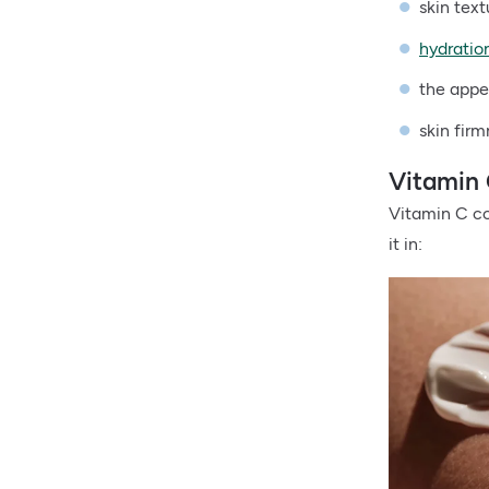
skin tex
hydratio
the app
skin fir
Vitamin 
Vitamin C com
it in: