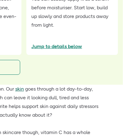
tone,
before moisturiser. Start low, build
re even-
up slowly and store products away
from light.
Jump to details below
on. Our
skin
goes through a lot day-to-day,
 can leave it looking dull, tired and less
ite helps support skin against daily stressors
actually know about it?
In skincare though, vitamin C has a whole