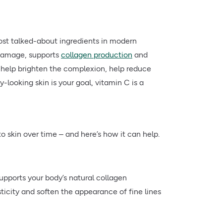
st talked-about ingredients in modern
 damage, supports
collagen production
and
 to help brighten the complexion, help reduce
y-looking skin is your goal, vitamin C is a
to skin over time – and here’s how it can help.
upports your body’s natural collagen
ticity and soften the appearance of fine lines