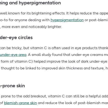
ening and hyperpigmentation
 well known for its brightening effects. It helps reduce the ap
go-to for anyone dealing with
hyperpigmentation
or post-blemi
r, more even and noticeably brighter.
der-eye circles
can be tricky, but vitamin C is often used in eye products thank
under-eye area
. A small study found that under-eye creams m
 form of vitamin C) helped improve the look of dark under-eye c
is thought to be linked to improved skin thickness and texture,
h-prone skin
is prone to the odd breakout, vitamin C can still be a helpful add
 of
blemish-prone skin
and reduce the look of post-blemish mar