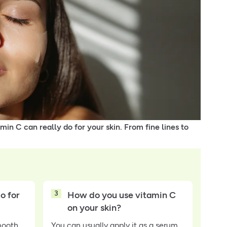
min C can really do for your skin. From fine lines to
3
o for
How do you use vitamin C
on your skin?
mooth
You can usually apply it as a serum