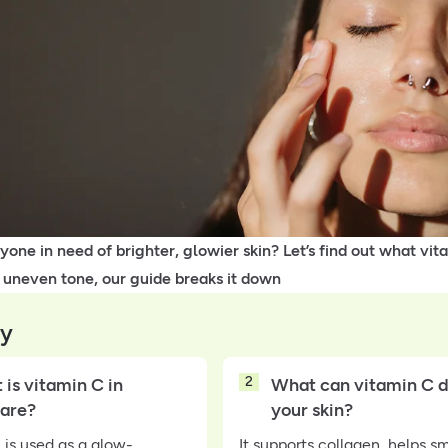
one in need of brighter, glowier skin? Let’s find out what vita
 uneven tone, our guide breaks it down
y
2
is vitamin C in
What can vitamin C d
care?
your skin?
 is used as a glow-
It supports collagen, helps s