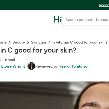
Redee
Home
Beauty
Skincare
Is vitamin C good for your skin?
min C good for your skin?
6 min read
y
Eloise Wright
Reviewed by
Heeral Tomlinson