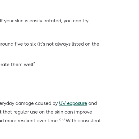
 your skin is easily irritated, you can try:
ound five to six (it’s not always listed on the
lerate them well⁷
 everyday damage caused by
UV exposure
and
t that regular use on the skin can improve
7, 8
d more resilient over time.
With consistent