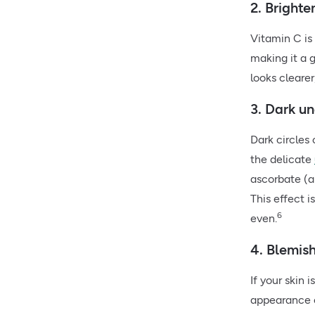
2. Bright
Vitamin C is
making it a 
looks cleare
3. Dark un
Dark circles 
the delicate
ascorbate (a
This effect 
6
even.
4. Blemis
If your skin 
appearance