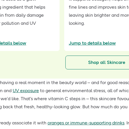
 ingredient that helps
fine lines and improves skin 
kin from daily damage
leaving skin brighter and mo
 pollution and UV
looking.
etails below
Jump to details below
Shop all Skincare
 having a real moment in the beauty world – and for good reas
on and
UV exposure
to general environmental stress, all of which
e’d like. That’s where vitamin C steps in – this skincare favour
g back that fresh, healthy-looking glow. But how much do you 
ready associate it with
oranges or immune-supporting drinks
. 