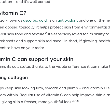
utation – and it’s well earned.
vitamin C?
also known as
ascorbic acid
, is an
antioxidant
and one of the mo
en applied topically, it helps protect skin from environmental
2
all skin tone and texture.
It’s especially loved for its ability
1
ark spots and support skin radiance.
In short, if glowing, health
ent to have on your radar.
min C can support your skin
ns its cult status thanks to the visible difference it can make 
ting collagen
ps keep skin looking firm, smooth and plump – and vitamin C s
rom within. Regular use of vitamin C can help improve skin elas
3,4,5
 giving skin a fresher, more youthful look.