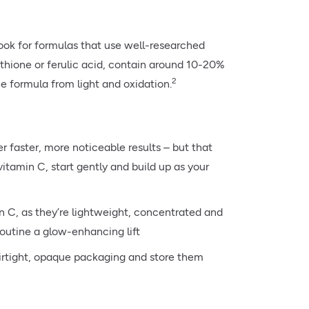
ook for formulas that use well-researched
athione or ferulic acid, contain around 10-20%
2
e formula from light and oxidation.
 faster, more noticeable results – but that
vitamin C, start gently and build up as your
n C, as they’re lightweight, concentrated and
routine a glow-enhancing lift
 airtight, opaque packaging and store them