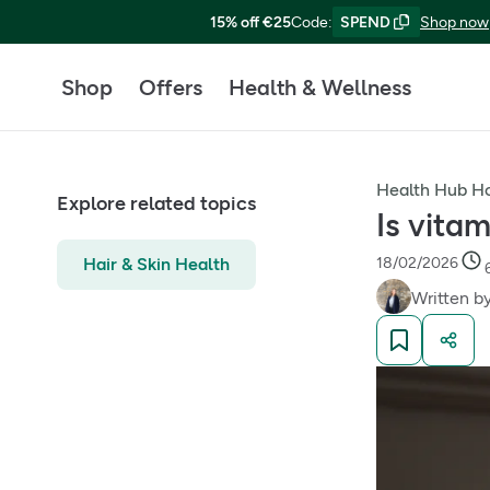
15% off €25
Code
:
SPEND
Shop now
Shop
Offers
Health & Wellness
Health Hub 
Explore related topics
Is vita
Hair & Skin Health
18/02/2026
Written b