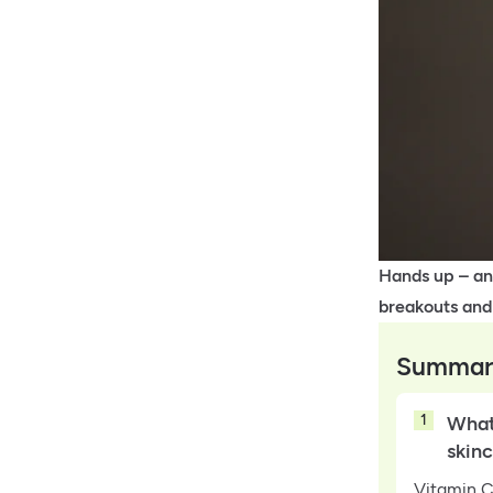
Hands up – any
breakouts and
Summar
1
What 
skin
Vitamin C