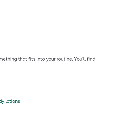
ething that fits into your routine. You’ll find
dy lotions