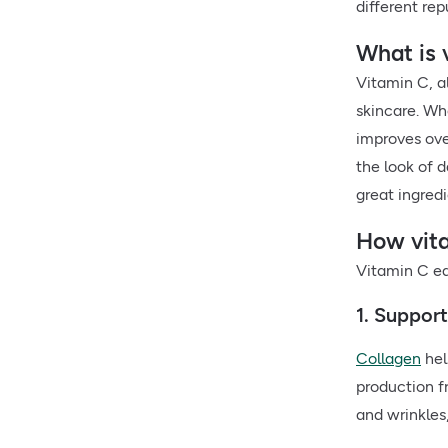
different rep
What is 
Vitamin C, 
skincare. Wh
improves over
the look of d
great ingredi
How vita
Vitamin C ear
1. Suppor
Collagen
hel
production f
and wrinkles,