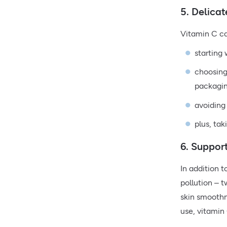
5. Delicat
Vitamin C can
starting
choosing 
packagin
avoiding 
plus, tak
6. Suppor
In addition 
pollution – 
skin smoothne
use, vitamin