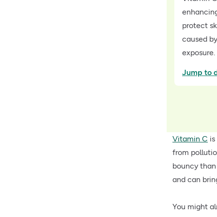
enhancing
protect s
caused by
exposure.
Jump to d
Vitamin C
is
from polluti
bouncy than w
and can brin
You might al