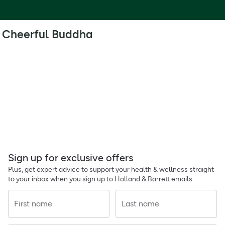
Cheerful Buddha
Sign up for exclusive offers
Plus, get expert advice to support your health & wellness straight
to your inbox when you sign up to Holland & Barrett emails.
First name
Last name