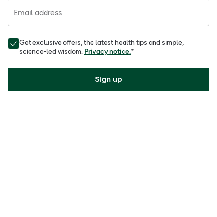
Email address
Get exclusive offers, the latest health tips and simple,
science-led wisdom.
Privacy notice.
*
Sign up