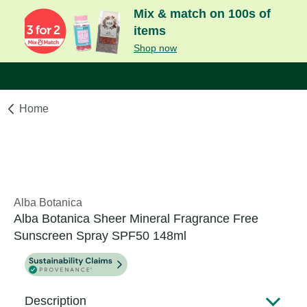
Mix & match on 100s of
items
Shop now
Home
Alba Botanica
Alba Botanica Sheer Mineral Fragrance Free
Sunscreen Spray SPF50 148ml
Description