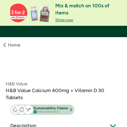
Mix & match on 100s of
items
Shop now
Home
H&B Value
H&B Value Calcium 400mg + Vitamin D 30
Tablets
Description