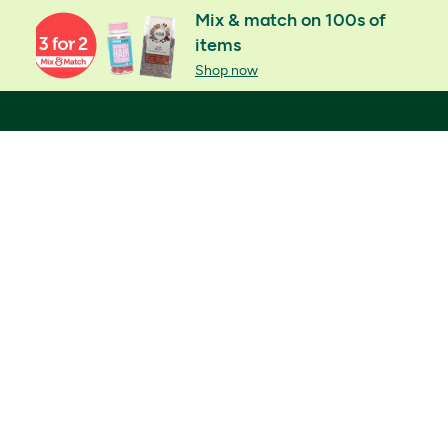
Mix & match on 100s of
items
Shop now