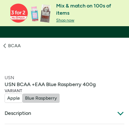
Mix & match on 100s of
items
Shop now
BCAA
USN
USN BCAA +EAA Blue Raspberry 400g
VARIANT
Apple
Blue Raspberry
Description