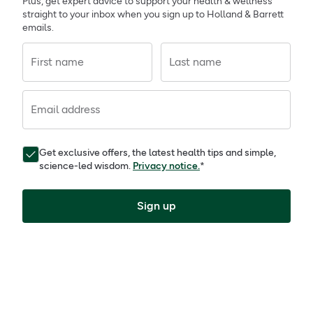
Plus, get expert advice to support your health & wellness
straight to your inbox when you sign up to Holland & Barrett
emails.
First name
Last name
Email address
Get exclusive offers, the latest health tips and simple,
science-led wisdom.
Privacy notice.
*
Sign up