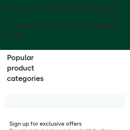
Sorry, we couldn't find that page.
Try a search or browse our categories
below
Popular
product
categories
Sign up for exclusive offers