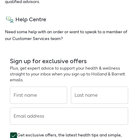
qualified advisors.
Help Centre
Need some help with an order or want to speak to a member of
our Customer Services team?
Sign up for exclusive offers
Plus, get expert advice to support your health & wellness
straight to your inbox when you sign up to Holland & Barrett
emails.
First name
Last name
Email address
Get exclusive offers, the latest health tips and simple,