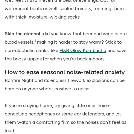
wet feet will ruin even the best of evenings. Opt for
waterproof boots or well-sealed trainers, teaming them
with thick, moisture-wicking socks.
Skip the alcohol:
did you know that beer and wine dilate
1
blood vessels,
making it harder to stay warm? Stick to
non-alcoholic drinks, like
H&B Glow Kombucha
and save
the boozy tipples for when you’re back indoors.
How to ease seasonal noise-related anxiety
Bonfire Night and its endless firework explosions can be
hard on anyone who’s sensitive to noise.
If you’re staying home, try giving little ones noise-
cancelling headphones or some ear defenders, and let
them watch a comforting film so the noises don’t feel as
loud.