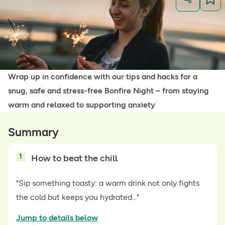
Wrap up in confidence with our tips and hacks for a
snug, safe and stress-free Bonfire Night – from staying
warm and relaxed to supporting anxiety
Summary
1
How to beat the chill
"Sip something toasty: a warm drink not only fights
the cold but keeps you hydrated..."
Jump to details below