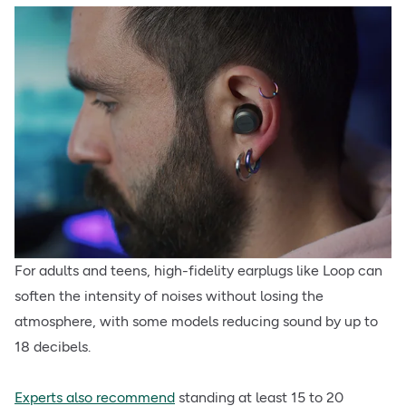
For adults and teens, high-fidelity earplugs like Loop can
soften the intensity of noises without losing the
atmosphere, with some models reducing sound by up to
18 decibels.
Experts also recommend
standing at least 15 to 20