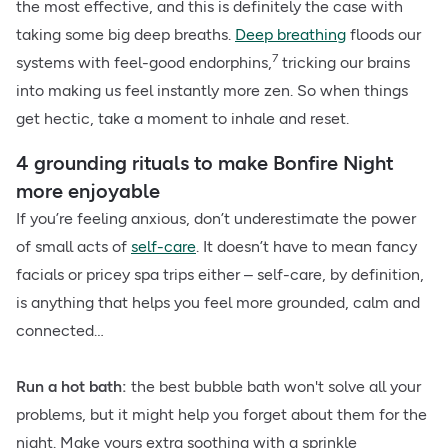
the most effective, and this is definitely the case with
taking some big deep breaths.
Deep breathing
floods our
7
systems with feel-good endorphins,
tricking our brains
into making us feel instantly more zen. So when things
get hectic, take a moment to inhale and reset.
4 grounding rituals to make Bonfire Night
more enjoyable
If you’re feeling anxious, don’t underestimate the power
of small acts of
self-care
. It doesn’t have to mean fancy
facials or pricey spa trips either – self-care, by definition,
is anything that helps you feel more grounded, calm and
connected…
Run a hot bath:
the best bubble bath won't solve all your
problems, but it might help you forget about them for the
night. Make yours extra soothing with a sprinkle