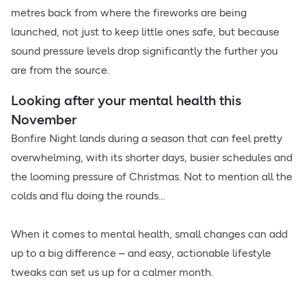
metres back from where the fireworks are being
launched, not just to keep little ones safe, but because
sound pressure levels drop significantly the further you
are from the source.
Looking after your mental health this
November
Bonfire Night lands during a season that can feel pretty
overwhelming, with its shorter days, busier schedules and
the looming pressure of Christmas. Not to mention all the
colds and flu doing the rounds…
When it comes to mental health, small changes can add
up to a big difference – and easy, actionable lifestyle
tweaks can set us up for a calmer month.