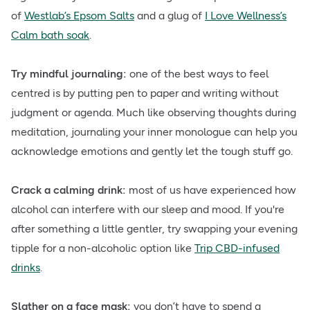
of
Westlab’s Epsom Salts
and a glug of
I Love Wellness’s
Calm bath soak
.
Try mindful journaling:
one of the best ways to feel
centred is by putting pen to paper and writing without
judgment or agenda. Much like observing thoughts during
meditation, journaling your inner monologue can help you
acknowledge emotions and gently let the tough stuff go.
Crack a calming drink:
most of us have experienced how
alcohol can interfere with our sleep and mood. If you're
after something a little gentler, try swapping your evening
tipple for a non-alcoholic option like
Trip CBD-infused
drinks
.
Slather on a face mask:
you don’t have to spend a