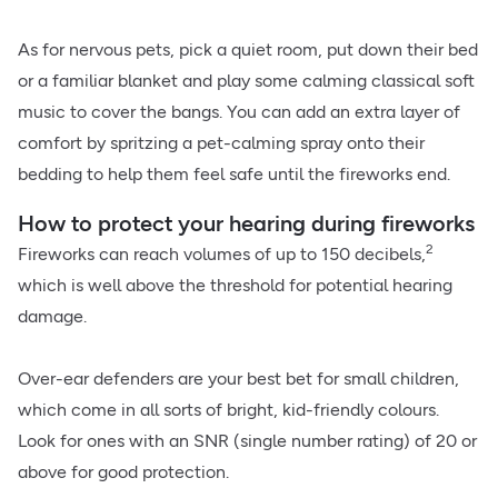
As for nervous pets, pick a quiet room, put down their bed
or a familiar blanket and play some calming classical soft
music to cover the bangs. You can add an extra layer of
comfort by spritzing a pet-calming spray onto their
bedding to help them feel safe until the fireworks end.
How to protect your hearing during fireworks
2
Fireworks can reach volumes of up to 150 decibels,
which is well above the threshold for potential hearing
damage.
Over-ear defenders are your best bet for small children,
which come in all sorts of bright, kid-friendly colours.
Look for ones with an SNR (single number rating) of 20 or
above for good protection.