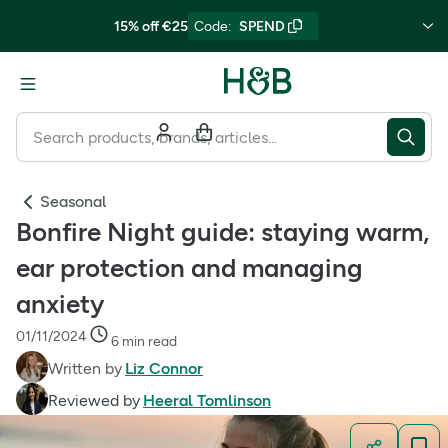
15% off €25
Code
:
SPEND
Seasonal
Bonfire Night guide: staying warm,
ear protection and managing
anxiety
01/11/2024
6 min read
Written by
Liz Connor
Reviewed by
Heeral Tomlinson