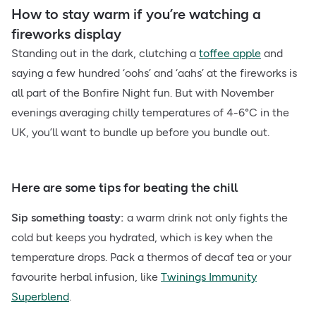
How to stay warm if you’re watching a
fireworks display
Standing out in the dark, clutching a
toffee apple
and
saying a few hundred ‘oohs’ and ‘aahs’ at the fireworks is
all part of the Bonfire Night fun. But with November
evenings averaging chilly temperatures of 4-6°C in the
UK, you’ll want to bundle up before you bundle out.
Here are some tips for beating the chill
Sip something toasty:
a warm drink not only fights the
cold but keeps you hydrated, which is key when the
temperature drops. Pack a thermos of decaf tea or your
favourite herbal infusion, like
Twinings Immunity
Superblend
.