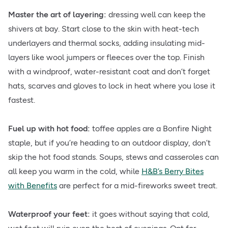
Master the art of layering:
dressing well can keep the
shivers at bay. Start close to the skin with heat-tech
underlayers and thermal socks, adding insulating mid-
layers like wool jumpers or fleeces over the top. Finish
with a windproof, water-resistant coat and don’t forget
hats, scarves and gloves to lock in heat where you lose it
fastest.
Fuel up with hot food:
toffee apples are a Bonfire Night
staple, but if you’re heading to an outdoor display, don’t
skip the hot food stands. Soups, stews and casseroles can
all keep you warm in the cold, while
H&B’s Berry Bites
with Benefits
are perfect for a mid-fireworks sweet treat.
Waterproof your feet:
it goes without saying that cold,