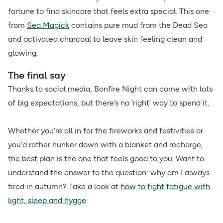
fortune to find skincare that feels extra special. This one
from
Sea Magick
contains pure mud from the Dead Sea
and activated charcoal to leave skin feeling clean and
glowing.
The final say
Thanks to social media, Bonfire Night can come with lots
of big expectations, but there’s no ‘right’ way to spend it.
Whether you’re all in for the fireworks and festivities or
you’d rather hunker down with a blanket and recharge,
the best plan is the one that feels good to you. Want to
understand the answer to the question: why am I always
tired in autumn? Take a look at
how to fight fatigue with
light, sleep and hygge
​.