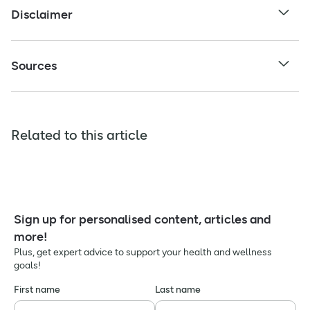
Disclaimer
Sources
Related to this article
Sign up for personalised content, articles and
more!
Plus, get expert advice to support your health and wellness
goals!
First name
Last name