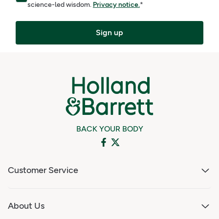
science-led wisdom.
Privacy notice.
*
Sign up
BACK YOUR BODY
Customer Service
About Us