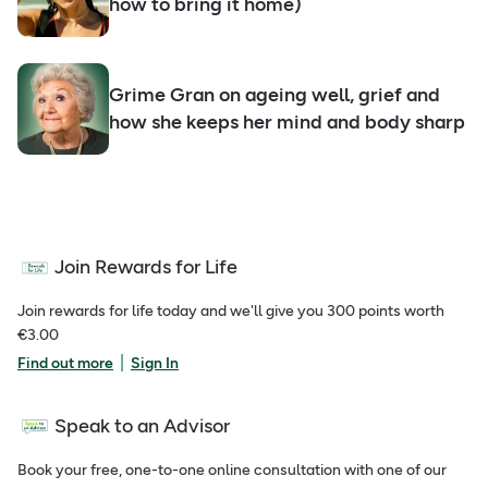
how to bring it home)
Grime Gran on ageing well, grief and
how she keeps her mind and body sharp
Join Rewards for Life
Join rewards for life today and we'll give you 300 points worth
€3.00
|
Find out more
Sign In
Speak to an Advisor
Book your free, one-to-one online consultation with one of our