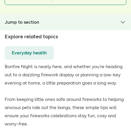
Jump to section
Explore related topics
Everyday health
Bonfire Night is nearly here, and whether you’re heading
out to a dazzling firework display or planning a low-key
evening at home, a little preparation goes a long way.
From keeping little ones safe around fireworks to helping
anxious pets ride out the bangs, these simple tips will
ensure your fireworks celebrations stay fun, cosy and
worry-free.