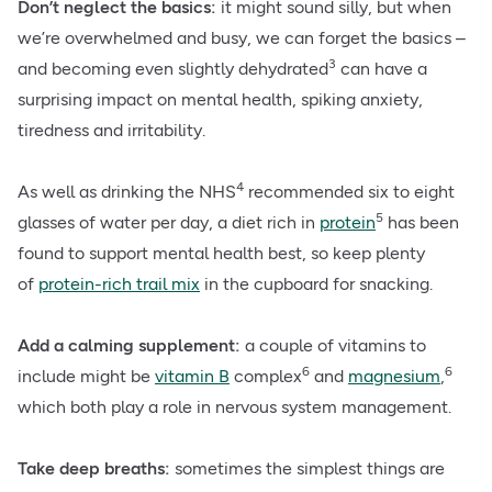
Don’t neglect the basics:
it might sound silly, but when
we’re overwhelmed and busy, we can forget the basics –
3
and becoming even slightly dehydrated
can have a
surprising impact on mental health, spiking anxiety,
tiredness and irritability.
4
As well as drinking the NHS
recommended six to eight
5
glasses of water per day, a diet rich in
protein
has been
found to support mental health best, so keep plenty
of
protein-rich trail mix
in the cupboard for snacking.
Add a calming supplement:
a couple of vitamins to
6
6
include might be
vitamin B
complex
and
magnesium
,
which both play a role in nervous system management.
Take deep breaths:
sometimes the simplest things are