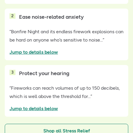
2
Ease noise-related anxiety
“Bonfire Night and its endless firework explosions can
be hard on anyone who’s sensitive to noise...”
Jump to details below
3
Protect your hearing
“Fireworks can reach volumes of up to 150 decibels,
which is well above the threshold for...”
Jump to details below
Shop all Stress Relief