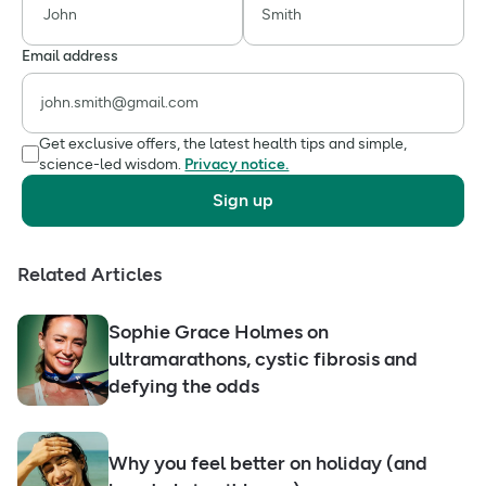
Email address
Get exclusive offers, the latest health tips and simple,
science-led wisdom.
Privacy notice.
Sign up
Related Articles
Sophie Grace Holmes on
ultramarathons, cystic fibrosis and
defying the odds
Why you feel better on holiday (and