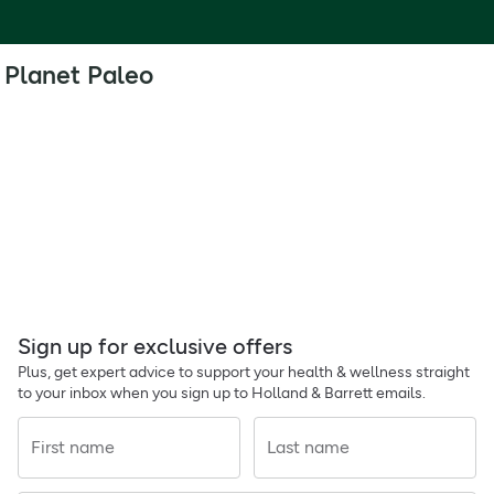
Planet Paleo
Sign up for exclusive offers
Plus, get expert advice to support your health & wellness straight
to your inbox when you sign up to Holland & Barrett emails.
First name
Last name