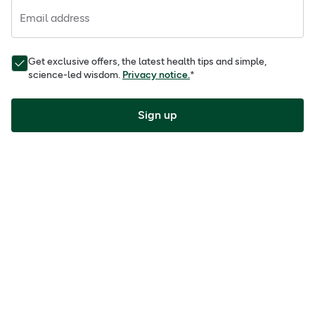
Email address
Get exclusive offers, the latest health tips and simple,
science-led wisdom.
Privacy notice.
*
Sign up