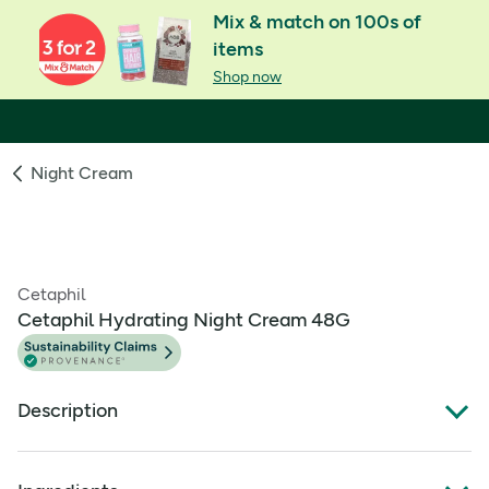
Mix & match on 100s of
items
Shop now
Night Cream
Cetaphil
Cetaphil Hydrating Night Cream 48G
Description
A nourishing face cream for normal, dry or very dry skin. It
boosts moisture reserves for long lasting hydration,