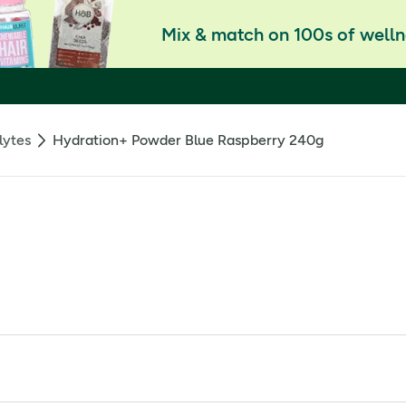
Mix & match on 100s of welln
lytes
Hydration+ Powder Blue Raspberry 240g
upplement with sweetener 240g
and travel. *Magnesium contributes to electrolyte balance.