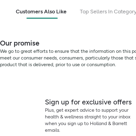
Potassium
Customers Also Like
Top Sellers In Categor
Chloride
Calcium
Magnesium
Our promise
We go to great efforts to ensure that the information on this 
Vitamin C
meet our consumer needs, consumers, particularly those that su
product that is delivered, prior to use or consumption.
Vitamin B1
Vitamin B2
Niacin (Vitamin B3)
Sign up for exclusive offers
Pantothenic Acid (B5)
Plus, get expert advice to support your
health & wellness straight to your inbox
VItamin B6
when you sign up to Holland & Barrett
emails.
VItamin B12