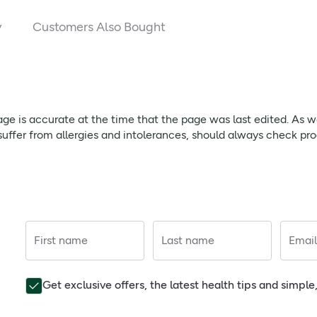
5038 
y
Customers Also Bought
1500 
4750 
1662 
page is accurate at the time that the page was last edited. As
1000 
ffer from allergies and intolerances, should always check prod
13.75 
17.5 
200 
First name
Last name
Email
75 
17.5 
Get exclusive offers, the latest health tips and simpl
31.25