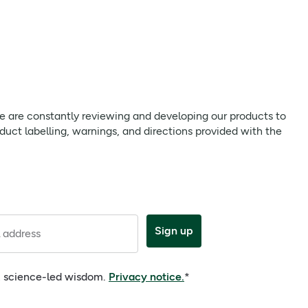
mg / 403 mg
**
mg / 120 mg
**
mg / 380 mg
**
mg / 133 mg
**
 we are constantly reviewing and developing our products to
mg / 80 mg
**
uct labelling, warnings, and directions provided with the
mg / 1.1 mg
**
mg / 1.4 mg
**
mg / 16 mg
**
Sign up
 address
mg / 6 mg
**
mg / 1.4 mg
**
e, science-led wisdom.
Privacy notice.
*
 µg / 2.5 µg
**