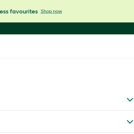
ess favourites
Shop now