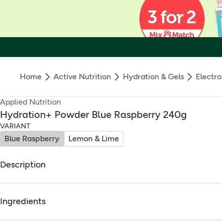
Home
Active Nutrition
Hydration & Gels
Electro
Applied Nutrition
Hydration+ Powder Blue Raspberry 240g
VARIANT
Blue Raspberry
Lemon & Lime
Description
Applied Nutrition Hydration+ Powder Blue Raspberry Food S
Ingredients
Supports Electrolyte balance* lost through exercise, heat 
Full ingredients