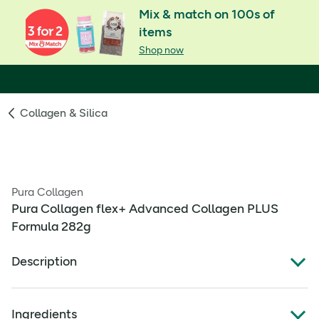
Mix & match on 100s of
items
Shop now
Collagen & Silica
Pura Collagen
Pura Collagen flex+ Advanced Collagen PLUS
Formula 282g
Description
What Is It:
Ingredients
Pura Collagen flex+ supports tendon, ligament and