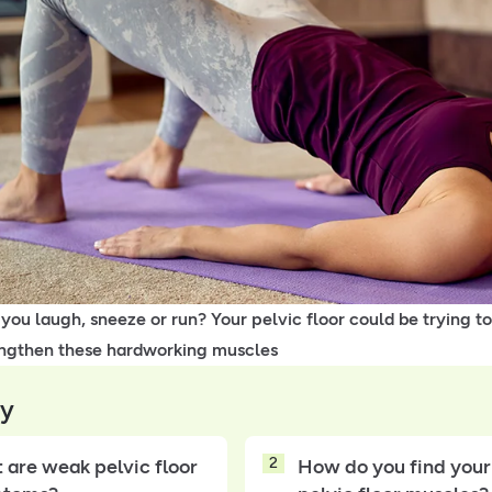
ou laugh, sneeze or run? Your pelvic floor could be trying to
ngthen these hardworking muscles
y
2
 are weak pelvic floor
How do you find your