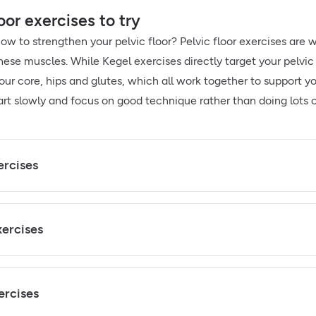
oor exercises to try
how to strengthen your pelvic floor? Pelvic floor exercises ar
hese muscles. While Kegel exercises directly target your pelvi
ur core, hips and glutes, which all work together to support your
art slowly and focus on good technique rather than doing lots o
ercises
xercises
ercises