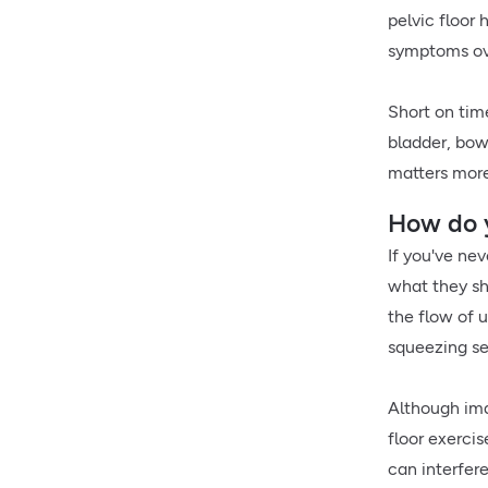
pelvic floor 
symptoms ov
Short on tim
bladder, bow
matters more
How do y
If you've nev
what they sho
the flow of u
squeezing se
Although ima
floor exerci
can interfer