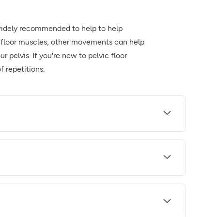
e widely recommended to help to help
c floor muscles, other movements can help
 pelvis. If you're new to pelvic floor
f repetitions.