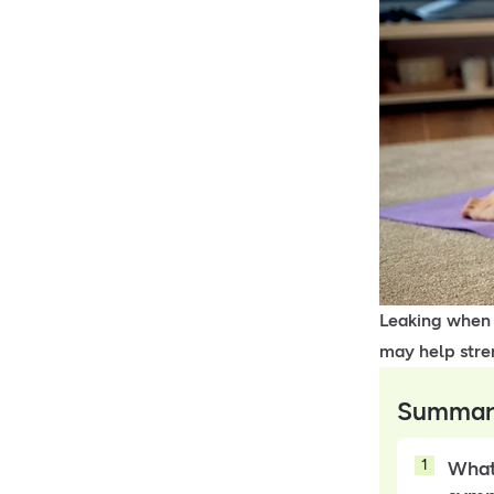
Leaking when y
may help stre
Summar
1
What