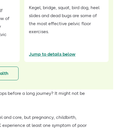
Kegel, bridge, squat, bird dog, heel
lf
slides and dead bugs are some of
ow of
the most effective pelvic floor
y
exercises.
lvic
Jump to details below
alth
ops before a long journey? It might not be
l and core, but pregnancy, childbirth,
K experience at least one symptom of poor