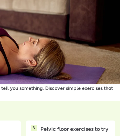
 tell you something. Discover simple exercises that
3
Pelvic floor exercises to try