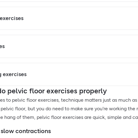
 exercises
es
 exercises
o pelvic floor exercises properly
s to pelvic floor exercises, technique matters just as much as
 pelvic floor, but you do need to make sure you're working the 
e hang of them, pelvic floor exercises are quick, simple and ca
 slow contractions