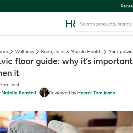
Redee
Home
Wellness
Bone, Joint & Muscle Health
lvic floor guide: why it’s importa
en it
9 min read
y
Natalie Beastall
Reviewed by
Heeral Tomlinson