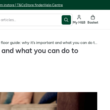
m instore | T&Cs
Store finder
Help Centre
My H&B
Basket
Your pelvic floor guide: why it’s important and what you can do to strengthen it
nt and what you can do to