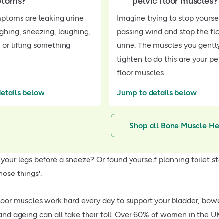
ptoms?
pelvic floor muscles?
toms are leaking urine
Imagine trying to stop yourse
hing, sneezing, laughing,
passing wind and stop the fl
 or lifting something
urine. The muscles you gentl
tighten to do this are your pe
floor muscles.
etails below
Jump to details below
Shop all Bone Muscle He
 your legs before a sneeze? Or found yourself planning toilet st
hose things'.
floor muscles work hard every day to support your bladder, bowe
d ageing can all take their toll. Over 60% of women in the U