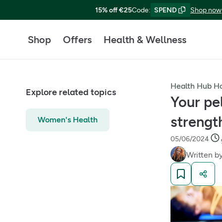
15% off €25
Code
:
SPEND
Shop now
Shop
Offers
Health & Wellness
Health Hub 
Explore related topics
Your pe
strength
Women's Health
05/06/2024
Written b