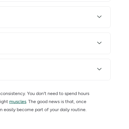
 consistency. You don't need to spend hours
right
muscles
. The good news is that, once
n easily become part of your daily routine.