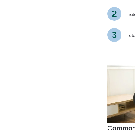
hol
rel
Common 