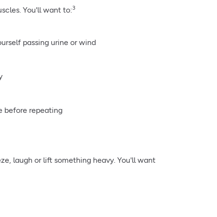
3
cles. You'll want to:
ourself passing urine or wind
y
e before repeating
ze, laugh or lift something heavy. You'll want