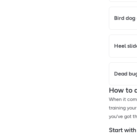
Bird dog
Heel slid
Dead bug
How to d
When it come
training your
you've got th
Start with