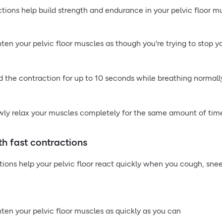
tions help build strength and endurance in your pelvic floor mus
hten your pelvic floor muscles as though you're trying to stop y
d the contraction for up to 10 seconds while breathing normall
wly relax your muscles completely for the same amount of tim
th fast contractions
tions help your pelvic floor react quickly when you cough, snee
hten your pelvic floor muscles as quickly as you can