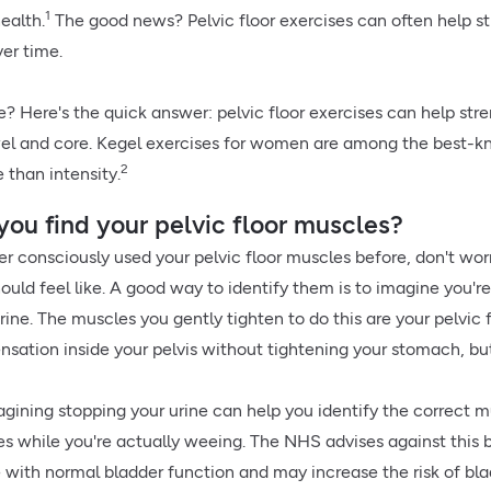
1
health.
The good news? Pelvic floor exercises can often help 
er time.
e? Here's the quick answer: pelvic floor exercises can help st
el and core. Kegel exercises for women are among the best-kno
2
 than intensity.
ou find your pelvic floor muscles?
er consciously used your pelvic floor muscles before, don't worry
uld feel like. A good way to identify them is to imagine you're
rine. The muscles you gently tighten to do this are your pelvic f
nsation inside your pelvis without tightening your stomach, but
gining stopping your urine can help you identify the correct mus
ses while you're actually weeing. The NHS advises against this 
e with normal bladder function and may increase the risk of bl