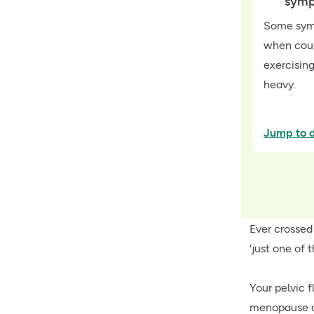
sym
Some symp
when coug
exercising
heavy.
Jump to d
Ever crossed
'just one of t
Your pelvic 
menopause an