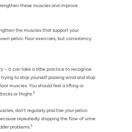
strengthen these muscles and improve
rengthen the muscles that support your
wn pelvic floor exercises, but consistency
 – it can take a little practice to recognise
 trying to stop yourself passing wind and stop
loor muscles. You should feel a lifting or
3
tocks or thighs.
cles, don't regularly practise your pelvic
because repeatedly stopping the flow of urine
3
adder problems.