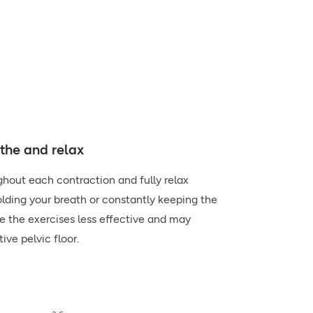
he and relax
hout each contraction and fully relax
lding your breath or constantly keeping the
 the exercises less effective and may
ive pelvic floor.