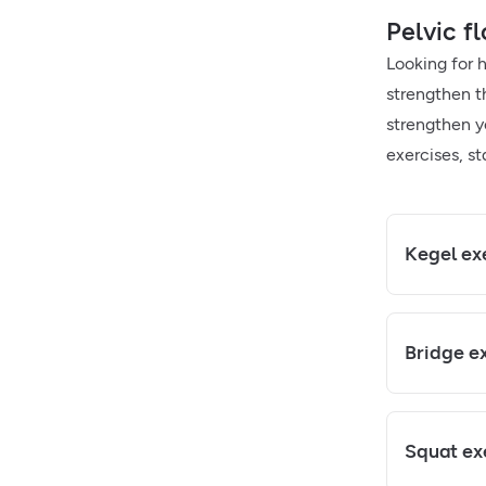
Pelvic fl
Looking for 
strengthen t
strengthen yo
exercises, st
Kegel ex
Bridge e
Squat ex