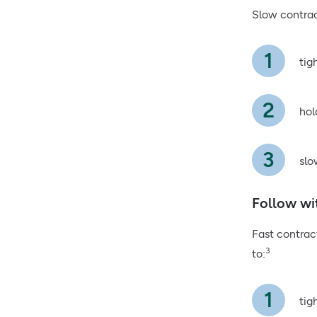
Slow contrac
tig
hol
slo
Follow wi
Fast contrac
3
to:
tig