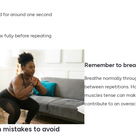
d for around one second
ax fully before repeating
Remember to breat
Breathe normally throug
between repetitions. Ho
muscles tense can make
contribute to an overact
mistakes to avoid