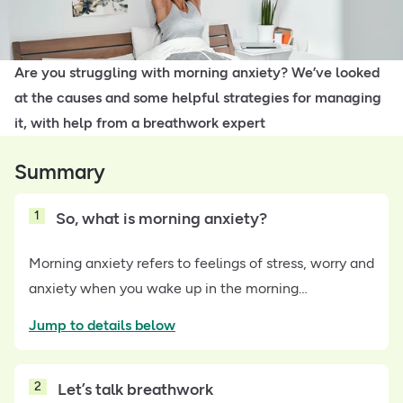
Are you struggling with morning anxiety? We’ve looked
at the causes and some helpful strategies for managing
it, with help from a breathwork expert
Summary
1
So, what is morning anxiety?
Morning anxiety refers to feelings of stress, worry and
anxiety when you wake up in the morning…
Jump to details below
2
Let’s talk breathwork