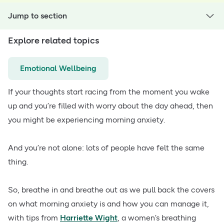
Jump to section
Explore related topics
Emotional Wellbeing
If your thoughts start racing from the moment you wake
up and you’re filled with worry about the day ahead, then
you might be experiencing morning anxiety.
And you’re not alone: lots of people have felt the same
thing.
So, breathe in and breathe out as we pull back the covers
on what morning anxiety is and how you can manage it,
with tips from
Harriette Wight
, a women’s breathing