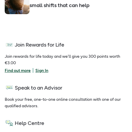
small shifts that can help
Join Rewards for Life
Join rewards for life today and we'll give you 300 points worth
€3.00
|
Find out more
Sign In
Speak to an Advisor
Book your free, one-to-one online consultation with one of our
qualified advisors.
Help Centre