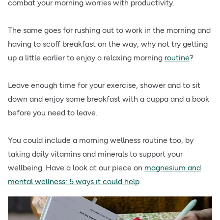
combat your morning worries with productivity.
The same goes for rushing out to work in the morning and
having to scoff breakfast on the way, why not try getting
up a little earlier to enjoy a relaxing morning
routine
?
Leave enough time for your exercise, shower and to sit
down and enjoy some breakfast with a cuppa and a book
before you need to leave.
You could include a morning wellness routine too, by
taking daily vitamins and minerals to support your
wellbeing. Have a look at our piece on
magnesium and
mental wellness: 5 ways it could help
.