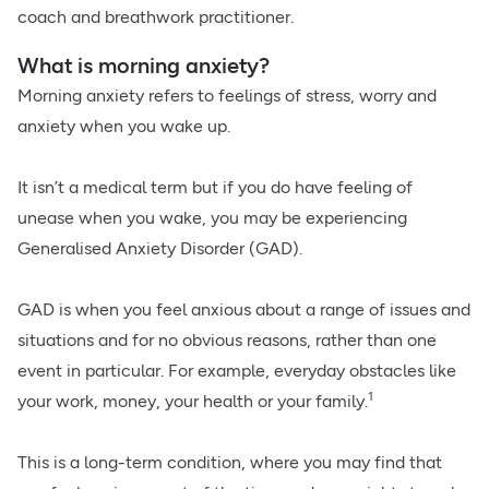
coach and breathwork practitioner.
What is morning anxiety?
Morning anxiety refers to feelings of stress, worry and
anxiety when you wake up.
It isn’t a medical term but if you do have feeling of
unease when you wake, you may be experiencing
Generalised Anxiety Disorder (GAD).
GAD is when you feel anxious about a range of issues and
situations and for no obvious reasons, rather than one
event in particular. For example, everyday obstacles like
1
your work, money, your health or your family.
This is a long-term condition, where you may find that