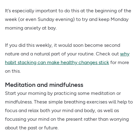
It’s especially important to do this at the beginning of the
week (or even Sunday evening) to try and keep Monday
morning anxiety at bay.
If you did this weekly, it would soon become second
nature and a natural part of your routine. Check out
why
habit stacking can make healthy changes stick
for more
on this.
Meditation and mindfulness
Start your morning by practicing some meditation or
mindfulness. These simple breathing exercises will help to
focus and relax both your mind and body, as well as
focussing your mind on the present rather than worrying
about the past or future.