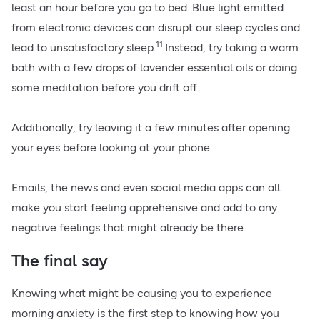
least an hour before you go to bed. Blue light emitted
from electronic devices can disrupt our sleep cycles and
11
lead to unsatisfactory sleep.
Instead, try taking a warm
bath with a few drops of lavender essential oils or doing
some meditation before you drift off.
Additionally, try leaving it a few minutes after opening
your eyes before looking at your phone.
Emails, the news and even social media apps can all
make you start feeling apprehensive and add to any
negative feelings that might already be there.
The final say
Knowing what might be causing you to experience
morning anxiety is the first step to knowing how you