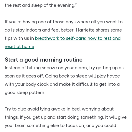
the rest and sleep of the evening.”
If you're having one of those days where all you want to
do is stay indoors and feel better, Harriette shares some
tips with us in
breathwork to self-care: how to rest and
reset at home
.
Start a good morning routine
Instead of hitting snooze on your alarm, try getting up as
soon as it goes off. Going back to sleep will play havoc
with your body clock and make it difficult to get into a
good sleep pattern.
Try to also avoid lying awake in bed, worrying about
things. If you get up and start doing something, it will give
your brain something else to focus on, and you could