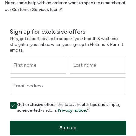
Need some help with an order or want to speak to a member of
our Customer Services team?
Sign up for exclusive offers
Plus, get expert advice to support your health & wellness
straight to your inbox when you sign up to Holland & Barrett
emails.
First name
Last name
Email address
Get exclusive offers, the latest health tips and simple,
science-led wisdom.
Privacy notice.
*
Sign up