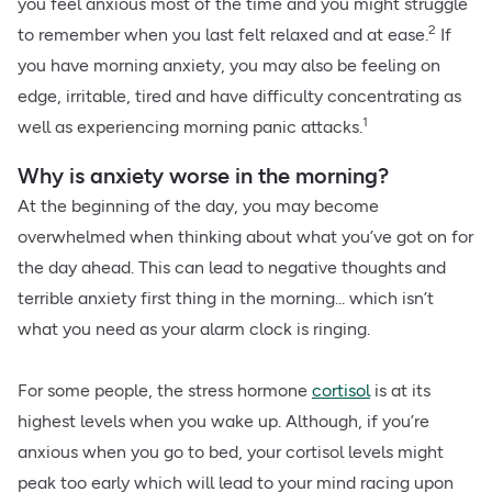
you feel anxious most of the time and you might struggle
2
to remember when you last felt relaxed and at ease.
If
you have morning anxiety, you may also be feeling on
edge, irritable, tired and have difficulty concentrating as
1
well as experiencing morning panic attacks.
Why is anxiety worse in the morning?
At the beginning of the day, you may become
overwhelmed when thinking about what you’ve got on for
the day ahead. This can lead to negative thoughts and
terrible anxiety first thing in the morning... which isn’t
what you need as your alarm clock is ringing.
For some people, the stress hormone
cortisol
is at its
highest levels when you wake up. Although, if you’re
anxious when you go to bed, your cortisol levels might
peak too early which will lead to your mind racing upon