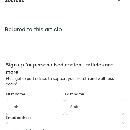
Sources
Related to this article
Sign up for personalised content, articles and
more!
Plus, get expert advice to support your health and wellness
goals!
First name
Last name
Email address