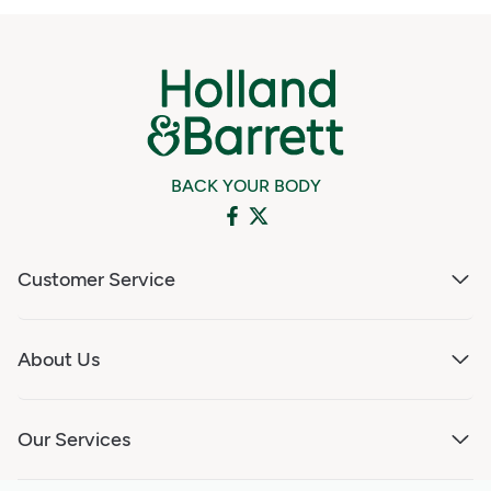
BACK YOUR BODY
Customer Service
About Us
Our Services