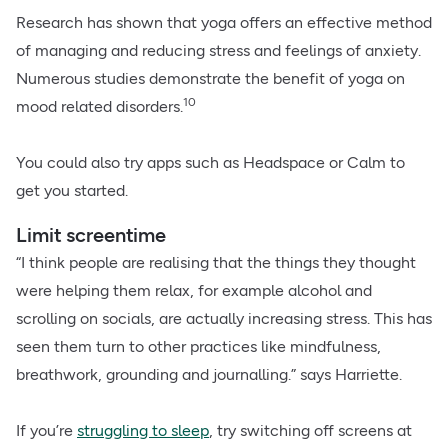
Research has shown that yoga offers an effective method
of managing and reducing stress and feelings of anxiety.
Numerous studies demonstrate the benefit of yoga on
10
mood related disorders.
You could also try apps such as Headspace or Calm to
get you started.
Limit screentime
“I think people are realising that the things they thought
were helping them relax, for example alcohol and
scrolling on socials, are actually increasing stress. This has
seen them turn to other practices like mindfulness,
breathwork, grounding and journalling.” says Harriette.
If you’re
struggling to sleep
, try switching off screens at