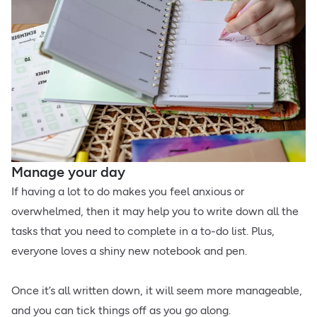
Manage your day
If having a lot to do makes you feel anxious or
overwhelmed, then it may help you to write down all the
tasks that you need to complete in a to-do list. Plus,
everyone loves a shiny new notebook and pen.
Once it’s all written down, it will seem more manageable,
and you can tick things off as you go along.