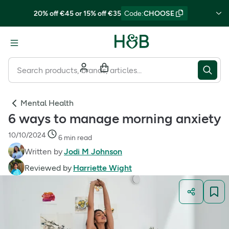
20% off €45 or 15% off €35
Code
:
CHOOSE
Mental Health
6 ways to manage morning anxiety
10/10/2024
6 min read
Written by
Jodi M Johnson
Reviewed by
Harriette Wight