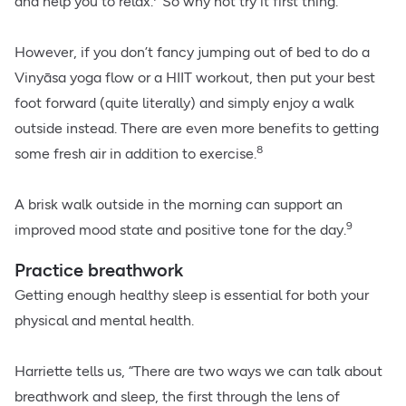
and help you to relax.
So why not try it first thing.
However, if you don’t fancy jumping out of bed to do a
Vinyāsa yoga flow or a HIIT workout, then put your best
foot forward (quite literally) and simply enjoy a walk
outside instead. There are even more benefits to getting
8
some fresh air in addition to exercise.
A brisk walk outside in the morning can support an
9
improved mood state and positive tone for the day.
Practice breathwork
Getting enough healthy sleep is essential for both your
physical and mental health.
Harriette tells us, “There are two ways we can talk about
breathwork and sleep, the first through the lens of