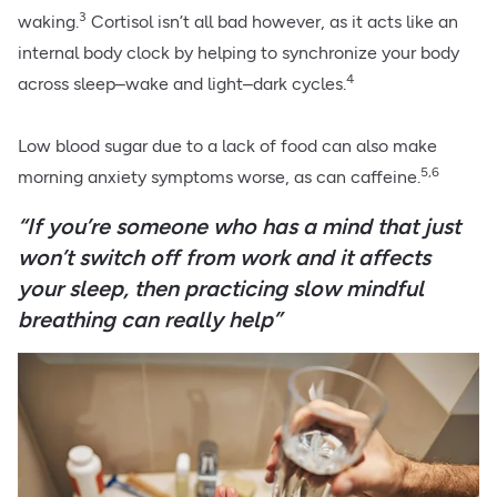
3
waking.
Cortisol isn’t all bad however, as it acts like an
internal body clock by helping to synchronize your body
4
across sleep–wake and light–dark cycles.
Low blood sugar due to a lack of food can also make
5,6
morning anxiety symptoms worse, as can caffeine.
“If you’re someone who has a mind that just
won’t switch off from work and it affects
your sleep, then practicing slow mindful
breathing can really help”