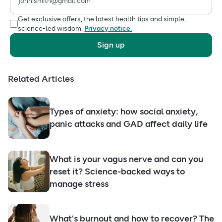
Get exclusive offers, the latest health tips and simple,
science-led wisdom.
Privacy notice.
Sign up
Related Articles
Types of anxiety: how social anxiety,
panic attacks and GAD affect daily life
What is your vagus nerve and can you
reset it? Science-backed ways to
manage stress
What's burnout and how to recover? The