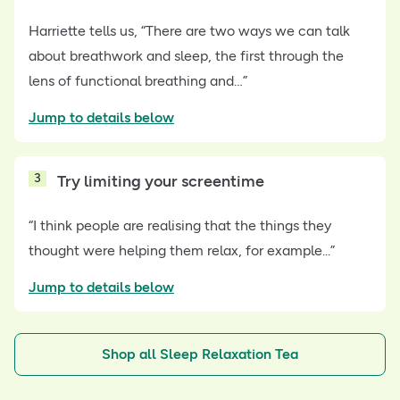
Harriette tells us, “There are two ways we can talk
about breathwork and sleep, the first through the
lens of functional breathing and…”
Jump to details below
3
Try limiting your screentime
“I think people are realising that the things they
thought were helping them relax, for example...”
Jump to details below
Shop all Sleep Relaxation Tea