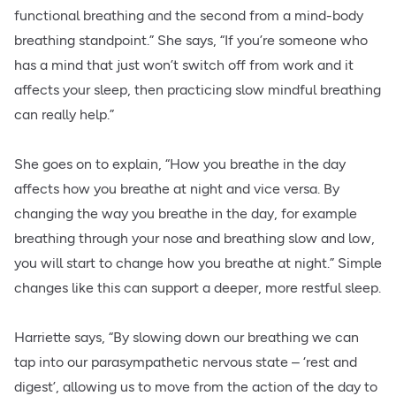
functional breathing and the second from a mind-body
breathing standpoint.” She says, “If you’re someone who
has a mind that just won’t switch off from work and it
affects your sleep, then practicing slow mindful breathing
can really help.”
She goes on to explain, “How you breathe in the day
affects how you breathe at night and vice versa. By
changing the way you breathe in the day, for example
breathing through your nose and breathing slow and low,
you will start to change how you breathe at night.” Simple
changes like this can support a deeper, more restful sleep.
Harriette says, “By slowing down our breathing we can
tap into our parasympathetic nervous state – ‘rest and
digest’, allowing us to move from the action of the day to