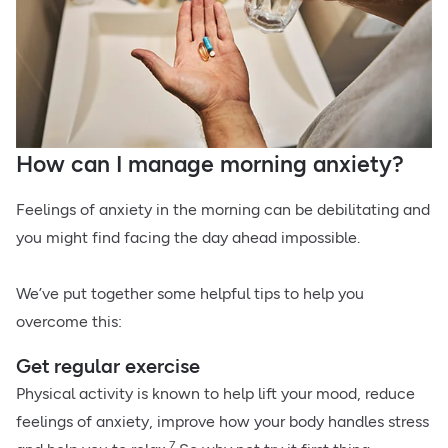
How can I manage morning anxiety?
Feelings of anxiety in the morning can be debilitating and
you might find facing the day ahead impossible.
We’ve put together some helpful tips to help you
overcome this:
Get regular exercise
Physical activity is known to help lift your mood, reduce
feelings of anxiety, improve how your body handles stress
7