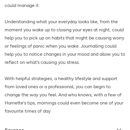
could manage it.
Understanding what your everyday looks like, from the
moment you wake up to closing your eyes at night, could
help you to pick up on habits that might be causing worry
or feelings of panic when you wake. Journalling could
help you to notice changes in your mood and allow you to
reflect on what’s causing you stress.
With helpful strategies, a healthy lifestyle and support
from loved ones or a professional, you can begin to
change the way you feel. And who knows, with a few of
Harriette's tips, mornings could even become one of your
favourite times of day.